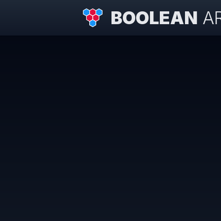
BOOLEAN
A