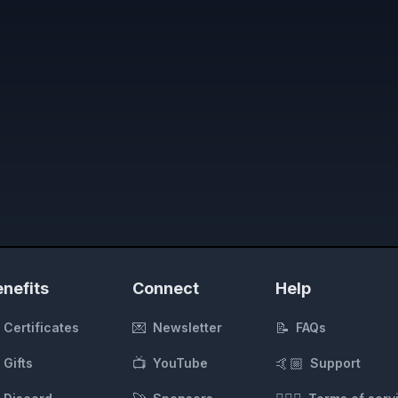
nefits
Connect
Help
💌
📝
Certificates
Newsletter
FAQs
📺
🤙🏼
Gifts
YouTube
Support