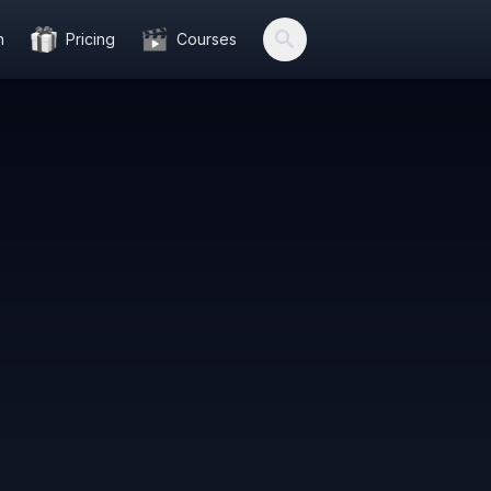
n
Pricing
Courses