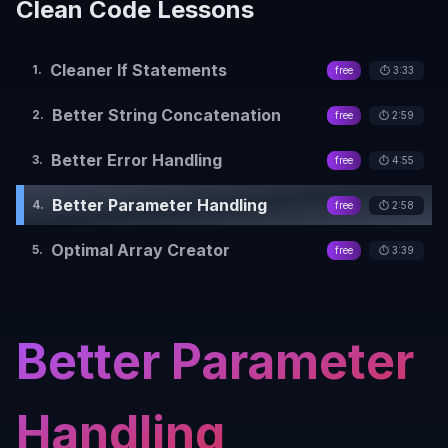
Clean Code
Lessons
Cleaner If Statements
1
.
free
⏱️
3:33
Better String Concatenation
2
.
free
⏱️
2:59
Better Error Handling
3
.
free
⏱️
4:55
Better Parameter Handling
4
.
free
⏱️
2:58
Optimal Array Creator
5
.
free
⏱️
3:39
Better Parameter
Handling