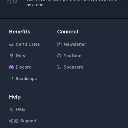
02
:
54
next one.
Benefits
Connect
📜
💌
Certificates
Newsletter
💐
📺
Gifts
YouTube
🚀
Discord
Sponsors
📍
Roadmaps
Help
📝
FAQs
🤙🏼
Support