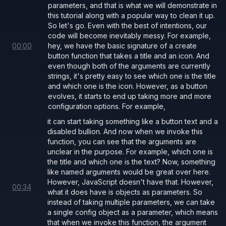
parameters, and that is what we will demonstrate in
this tutorial along with a popular way to clean it up.
So let's go. Even with the best of intentions, our
code will become inevitably messy. For example,
00
:
00
hey, we have the basic signature of a create
button function that takes a title and an icon. And
even though both of the arguments are currently
strings, it's pretty easy to see which one is the title
and which one is the icon. However, as a button
evolves, it starts to end up taking more and more
configuration options. For example,
it can start taking something like a button text and a
disabled bullion. And now when we invoke this
function, you can see that the arguments are
unclear in the purpose. For example, which one is
the title and which one is the text? Now, something
like named arguments would be great over here.
However, JavaScript doesn't have that. However,
00
:
34
what it does have is objects as parameters. So
instead of taking multiple parameters, we can take
a single config object as a parameter, which means
that when we invoke this function, the argument