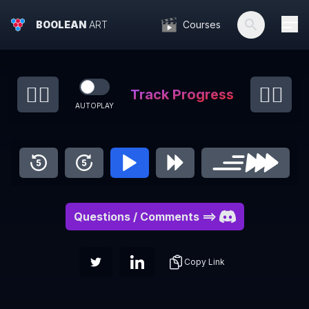
BOOLEAN
ART
Courses
👈🏻
👉🏻
Track Progress
AUTOPLAY
Questions / Comments
==>
Copy Link