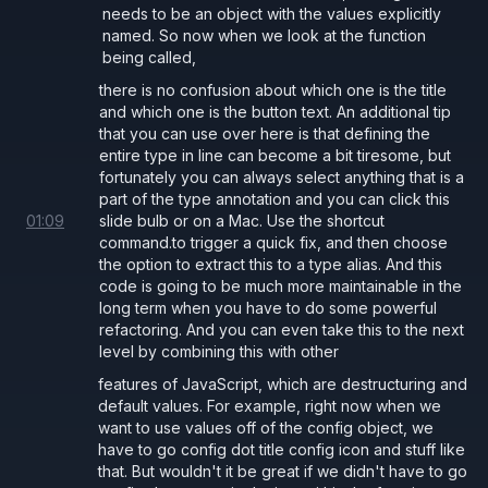
needs to be an object with the values explicitly
named. So now when we look at the function
being called,
there is no confusion about which one is the title
and which one is the button text. An additional tip
that you can use over here is that defining the
entire type in line can become a bit tiresome, but
fortunately you can always select anything that is a
part of the type annotation and you can click this
01
:
09
slide bulb or on a Mac. Use the shortcut
command.to trigger a quick fix, and then choose
the option to extract this to a type alias. And this
code is going to be much more maintainable in the
long term when you have to do some powerful
refactoring. And you can even take this to the next
level by combining this with other
features of JavaScript, which are destructuring and
default values. For example, right now when we
want to use values off of the config object, we
have to go config dot title config icon and stuff like
that. But wouldn't it be great if we didn't have to go