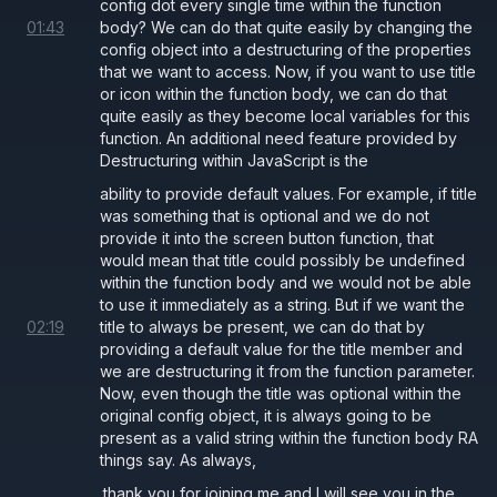
config dot every single time within the function
01
:
43
body? We can do that quite easily by changing the
config object into a destructuring of the properties
that we want to access. Now, if you want to use title
or icon within the function body, we can do that
quite easily as they become local variables for this
function. An additional need feature provided by
Destructuring within JavaScript is the
ability to provide default values. For example, if title
was something that is optional and we do not
provide it into the screen button function, that
would mean that title could possibly be undefined
within the function body and we would not be able
to use it immediately as a string. But if we want the
02
:
19
title to always be present, we can do that by
providing a default value for the title member and
we are destructuring it from the function parameter.
Now, even though the title was optional within the
original config object, it is always going to be
present as a valid string within the function body RA
things say. As always,
thank you for joining me and I will see you in the