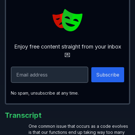
Enjoy free content straight from your inbox
💌
No spam, unsubscribe at any time.
Transcript
One common issue that occurs as a code evolves
is that our functions end up taking way too many