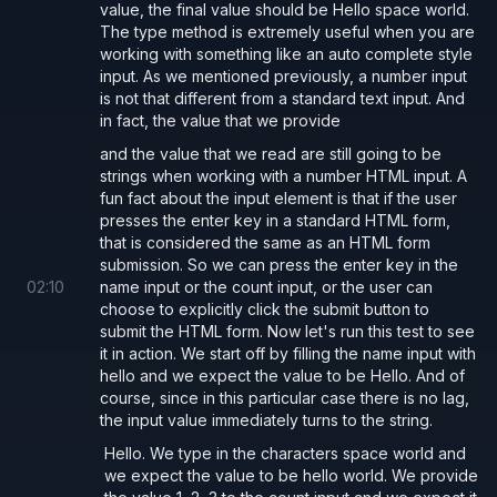
value, the final value should be Hello space world.
The type method is extremely useful when you are
working with something like an auto complete style
input. As we mentioned previously, a number input
is not that different from a standard text input. And
in fact, the value that we provide
and the value that we read are still going to be
strings when working with a number HTML input. A
fun fact about the input element is that if the user
presses the enter key in a standard HTML form,
that is considered the same as an HTML form
submission. So we can press the enter key in the
02
:
10
name input or the count input, or the user can
choose to explicitly click the submit button to
submit the HTML form. Now let's run this test to see
it in action. We start off by filling the name input with
hello and we expect the value to be Hello. And of
course, since in this particular case there is no lag,
the input value immediately turns to the string.
Hello. We type in the characters space world and
we expect the value to be hello world. We provide