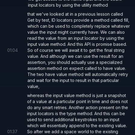
input locators by using the utility method
that we've looked at in a previous lesson called
Get by test, ID locators provide a method called fill,
which can be used to completely replace whatever
value the input might currently have. We can also
read the value from an input locator by using the
input value method. And this API is promise based.
01
:
04
So of course we will await it to get the final string
value. And although we can use the result for an
assertion, you should actually use a specialized
assertion method on expect called to have value.
The two have value method will automatically retry
and wait for the input to result in that particular
value,
whereas the input value method is just a snapshot
of a value at a particular point in time and does not
do any smart retries. Another action present on the
input locators is the type method. And this can be
used to send additional keystrokes to an input
which will essentially append to the existing value.
01
:
37
So after we add a space world to the existing