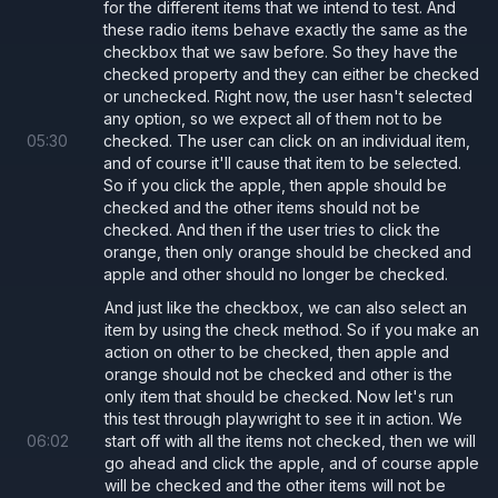
for the different items that we intend to test. And
these radio items behave exactly the same as the
checkbox that we saw before. So they have the
checked property and they can either be checked
or unchecked. Right now, the user hasn't selected
any option, so we expect all of them not to be
05
:
30
checked. The user can click on an individual item,
and of course it'll cause that item to be selected.
So if you click the apple, then apple should be
checked and the other items should not be
checked. And then if the user tries to click the
orange, then only orange should be checked and
apple and other should no longer be checked.
And just like the checkbox, we can also select an
item by using the check method. So if you make an
action on other to be checked, then apple and
orange should not be checked and other is the
only item that should be checked. Now let's run
this test through playwright to see it in action. We
06
:
02
start off with all the items not checked, then we will
go ahead and click the apple, and of course apple
will be checked and the other items will not be