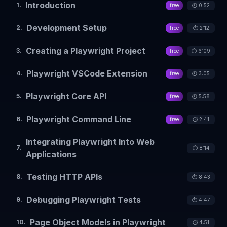
Introduction
1
.
free
⏱️
0:52
Development Setup
2
.
free
⏱️
2:12
Creating a Playwright Project
3
.
free
⏱️
6:09
Playwright VSCode Extension
4
.
free
⏱️
3:05
Playwright Core API
5
.
free
⏱️
5:58
Playwright Command Line
6
.
free
⏱️
2:41
Integrating Playwright Into Web
7
.
⏱️
8:14
Applications
Testing HTTP APIs
8
.
⏱️
8:43
Debugging Playwright Tests
9
.
⏱️
4:47
Page Object Models in Playwright
10
.
⏱️
4:51