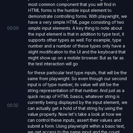
most common component that you will find in
HTML forms is the humble input element to
demonstrate controlling forms. With playwright, we
have a very simple HTML page consisting of two
00
:
00
simple input elements. A key thing to note about
the input element is that in addition to type text, it
supports other types as well. For example, type
number and a number of these types only have a
slight modification to the UI and the keyboard that
might show up on a mobile browser. But as far as
the test interaction will go
for these particular text type inputs, that will be the
same from playwright. So even though our second
input is of type number, its value will still be the
string representation of that number. And just as a
quick recap of HTML basics, whatever string is
currently being displayed by the input element, we
00
:
32
can actually get a hold of that string by using the
value property. Now let's take a look at how we
can control these inputs, assert their values and
submit a form. Using playwright within a basic test,
we get access to the name input and the count