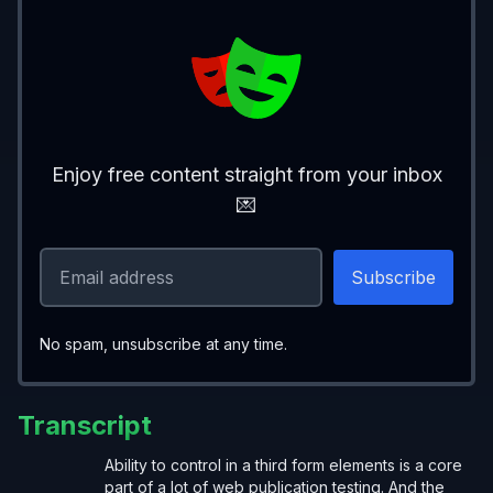
Enjoy free content straight from your inbox
💌
No spam, unsubscribe at any time.
Transcript
Ability to control in a third form elements is a core
part of a lot of web publication testing. And the