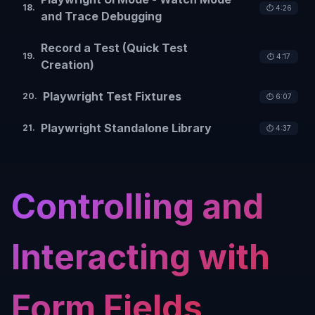
18
.
⏱️
4:26
and Trace Debugging
Record a Test (Quick Test
19
.
⏱️
4:17
Creation)
Playwright Test Fixtures
20
.
⏱️
6:07
Playwright Standalone Library
21
.
⏱️
4:37
Controlling and
Interacting with
Form Fields