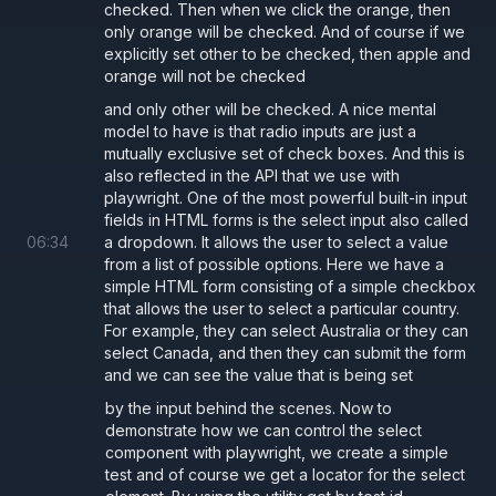
checked. Then when we click the orange, then
only orange will be checked. And of course if we
explicitly set other to be checked, then apple and
orange will not be checked
and only other will be checked. A nice mental
model to have is that radio inputs are just a
mutually exclusive set of check boxes. And this is
also reflected in the API that we use with
playwright. One of the most powerful built-in input
fields in HTML forms is the select input also called
06
:
34
a dropdown. It allows the user to select a value
from a list of possible options. Here we have a
simple HTML form consisting of a simple checkbox
that allows the user to select a particular country.
For example, they can select Australia or they can
select Canada, and then they can submit the form
and we can see the value that is being set
by the input behind the scenes. Now to
demonstrate how we can control the select
component with playwright, we create a simple
test and of course we get a locator for the select