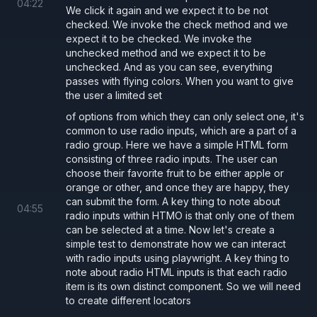
04
:
22
We click it again and we expect it to be not
checked. We invoke the check method and we
expect it to be checked. We invoke the
unchecked method and we expect it to be
unchecked. And as you can see, everything
passes with flying colors. When you want to give
the user a limited set
of options from which they can only select one, it's
common to use radio inputs, which are a part of a
radio group. Here we have a simple HTML form
consisting of three radio inputs. The user can
choose their favorite fruit to be either apple or
orange or other, and once they are happy, they
can submit the form. A key thing to note about
04
:
55
radio inputs within HTMO is that only one of them
can be selected at a time. Now let's create a
simple test to demonstrate how we can interact
with radio inputs using playwright. A key thing to
note about radio HTML inputs is that each radio
item is its own distinct component. So we will need
to create different locators