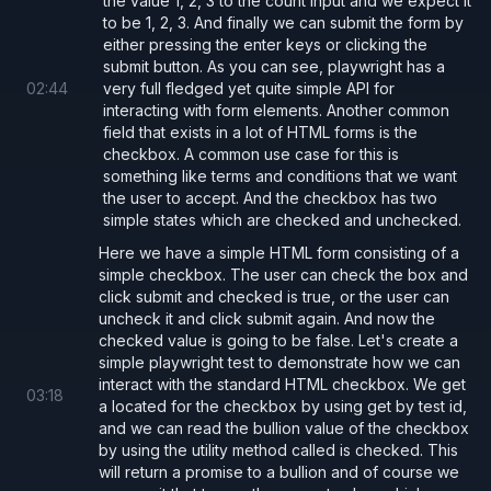
the value 1, 2, 3 to the count input and we expect it
to be 1, 2, 3. And finally we can submit the form by
either pressing the enter keys or clicking the
submit button. As you can see, playwright has a
02
:
44
very full fledged yet quite simple API for
interacting with form elements. Another common
field that exists in a lot of HTML forms is the
checkbox. A common use case for this is
something like terms and conditions that we want
the user to accept. And the checkbox has two
simple states which are checked and unchecked.
Here we have a simple HTML form consisting of a
simple checkbox. The user can check the box and
click submit and checked is true, or the user can
uncheck it and click submit again. And now the
checked value is going to be false. Let's create a
simple playwright test to demonstrate how we can
interact with the standard HTML checkbox. We get
03
:
18
a located for the checkbox by using get by test id,
and we can read the bullion value of the checkbox
by using the utility method called is checked. This
will return a promise to a bullion and of course we