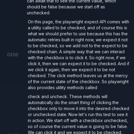
can await that to see the current value, which
should be false because we start off as
unchecked.
On this page, the playwright expect API comes with
a utility called to be checked, and of course this is
what we should prefer to use because this has the
automatic retries built in right now, we expect it not
to be checked, so we add not to the expect to be
checked chain. A simple way that we can interact
03
:
50
with the checkbox is to click it. So right now, if we
click it, then we can expect it to be checked. And if
we click it again, then we expect it to be not
checked. The click method leaves us at the mercy
of the current state of the checkbox. So playwright
also provides utility methods called
check and uncheck. These methods will
automatically do the smart thing of clicking the
checkbox only to move it into the desired checked
or unchecked state. Now let's run this test to see it
in action. We start off with a checkbox unchecked,
so of course the current value is going to be false.
We can click it and we expect it to be checked.