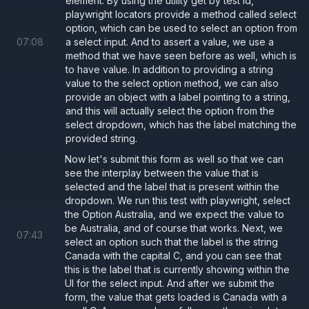
element. By using the utility get by test id,
playwright locators provide a method called select
option, which can be used to select an option from
07
:
08
a select input. And to assert a value, we use a
method that we have seen before as well, which is
to have value. In addition to providing a string
value to the select option method, we can also
provide an object with a label pointing to a string,
and this will actually select the option from the
select dropdown, which has the label matching the
provided string.
Now let's submit this form as well so that we can
see the interplay between the value that is
selected and the label that is present within the
dropdown. We run this test with playwright, select
the Option Australia, and we expect the value to
be Australia, and of course that works. Next, we
07
:
43
select an option such that the label is the string
Canada with the capital C, and you can see that
this is the label that is currently showing within the
UI for the select input. And after we submit the
form, the value that gets loaded is Canada with a