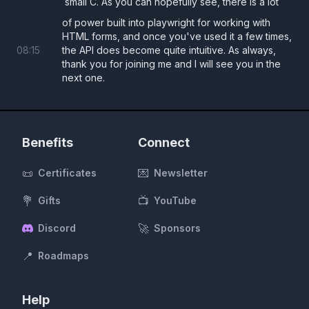
small C. As you can hopefully see, there is a lot
of power built into playwright for working with
HTML forms, and once you've used it a few times,
08
:
15
the API does become quite intuitive. As always,
thank you for joining me and I will see you in the
next one.
Benefits
Connect
📜
💌
Certificates
Newsletter
💐
📺
Gifts
YouTube
🚀
Discord
Sponsors
📍
Roadmaps
Help