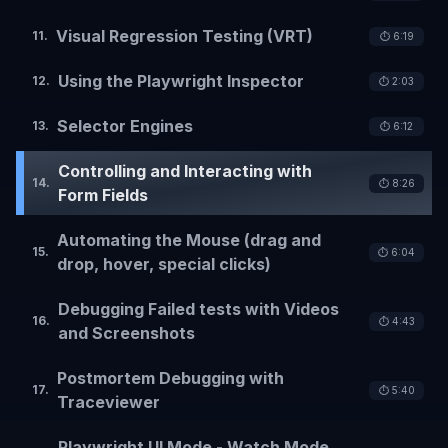
Visual Regression Testing (VRT)
11
.
⏱️
6:19
Using the Playwright Inspector
12
.
⏱️
2:03
Selector Engines
13
.
⏱️
6:12
Controlling and Interacting with
14
.
⏱️
8:26
Form Fields
Automating the Mouse (drag and
15
.
⏱️
6:04
drop, hover, special clicks)
Debugging Failed tests with Videos
16
.
⏱️
4:43
and Screenshots
Postmortem Debugging with
17
.
⏱️
5:40
Traceviewer
Playwright UI Mode - Watch Mode