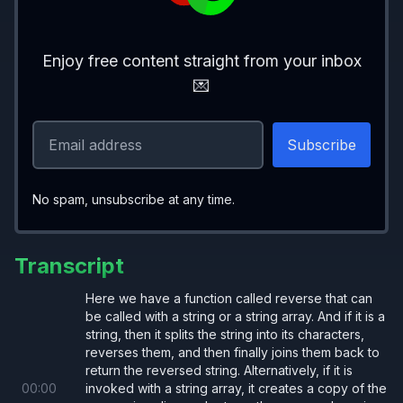
Enjoy free content straight from your inbox
💌
No spam, unsubscribe at any time.
Transcript
Here we have a function called reverse that can
be called with a string or a string array. And if it is a
string, then it splits the string into its characters,
reverses them, and then finally joins them back to
return the reversed string. Alternatively, if it is
00
:
00
invoked with a string array, it creates a copy of the