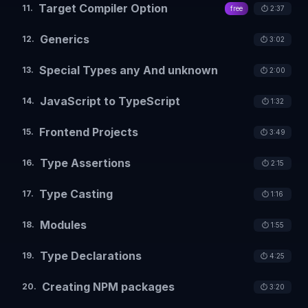
Target Compiler Option
11
.
free
⏱️
2:37
Generics
12
.
⏱️
3:02
Special Types any And unknown
13
.
⏱️
2:00
JavaScript to TypeScript
14
.
⏱️
1:32
Frontend Projects
15
.
⏱️
3:49
Type Assertions
16
.
⏱️
2:15
Type Casting
17
.
⏱️
1:16
Modules
18
.
⏱️
1:55
Type Declarations
19
.
⏱️
4:25
Creating NPM packages
20
.
⏱️
3:20