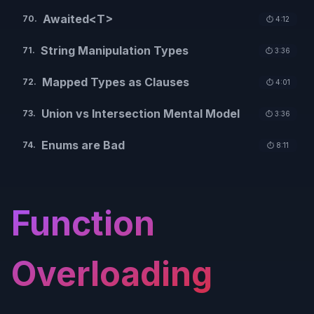
Awaited<T>
70
.
⏱️
4:12
String Manipulation Types
71
.
⏱️
3:36
Mapped Types as Clauses
72
.
⏱️
4:01
Union vs Intersection Mental Model
73
.
⏱️
3:36
Enums are Bad
74
.
⏱️
8:11
Function
Overloading