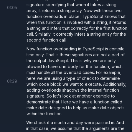
signature specifying that when it takes a string
01
:
05
array, it returns a string array. Now with these two
function overloads in place, TypeScript knows that
when this function is invoked with a string, it returns
a string and infers that correctly for the first function
call. Similarly, it correctly infers a string array for the
second function call.
Now function overloading in TypeScript is compile
time only. That is these signatures are not a part of
the output JavaScript. This is why we are only
allowed to have one body for the function, which
must handle all the overload cases. For example,
here we are using a type of check to determine
01
:
39
which code block we want to execute. Additionally,
adding overloads shadows the internal function
signature. So let's look at another example to
demonstrate that. Here we have a function called
make date designed to help us make date objects
within the function.
We check if a month and day were passed in. And
in that case, we assume that the arguments are the