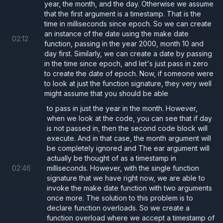
year, the month, and the day. Otherwise we assume
that the first argument is a timestamp. That is the
time in milliseconds since epoch. So we can create
an instance of the date using the make date
02
:
12
function, passing in the year 2000, month 10 and
day first. Similarly, we can create a date by passing
in the time since epoch, and let's just pass in zero
to create the date of epoch. Now, if someone were
to look at just the function signature, they very well
might assume that you should be able
to pass in just the year in the month. However,
when we look at the code, you can see that if day
is not passed in, then the second code block will
execute. And in that case, the month argument will
be completely ignored and The ear argument will
actually be thought of as a timestamp in
02
:
46
milliseconds. However, with the single function
signature that we have right now, we are able to
invoke the make date function with two arguments
once more. The solution to this problem is to
declare function overloads. So we create a
function overload where we accept a timestamp of