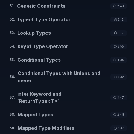
Generic Constraints
51
.
⏱️
2:43
typeof Type Operator
52
.
⏱️
2:12
Lookup Types
53
.
⏱️
3:12
keyof Type Operator
54
.
⏱️
3:55
Conditional Types
55
.
⏱️
4:39
Conditional Types with Unions and
56
.
⏱️
3:32
never
infer Keyword and
57
.
⏱️
3:47
`ReturnType<T>`
Mapped Types
58
.
⏱️
2:48
Mapped Type Modifiers
59
.
⏱️
3:37