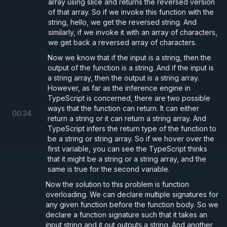
array using slice and returns the reversed version
of that array. So if we invoke this function with the
string, hello, we get the reversed string. And
similarly, if we invoke it with an array of characters,
we get back a reversed array of characters.
Now we know that if the input is a string, then the
output of the function is a string. And if the input is
a string array, then the output is a string array.
However, as far as the inference engine in
TypeScript is concerned, there are two possible
ways that the function can return. It can either
00
:
34
return a string or it can return a string array. And
TypeScript infers the return type of the function to
be a string or string array. So if we hover over the
first variable, you can see the TypeScript thinks
that it might be a string or a string array, and the
same is true for the second variable.
Now the solution to this problem is function
overloading. We can declare multiple signatures for
any given function before the function body. So we
declare a function signature such that it takes an
input string and it out outputs a string. And another