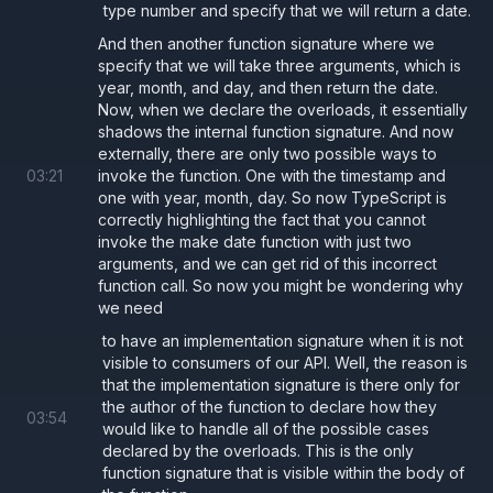
type number and specify that we will return a date.
And then another function signature where we
specify that we will take three arguments, which is
year, month, and day, and then return the date.
Now, when we declare the overloads, it essentially
shadows the internal function signature. And now
externally, there are only two possible ways to
03
:
21
invoke the function. One with the timestamp and
one with year, month, day. So now TypeScript is
correctly highlighting the fact that you cannot
invoke the make date function with just two
arguments, and we can get rid of this incorrect
function call. So now you might be wondering why
we need
to have an implementation signature when it is not
visible to consumers of our API. Well, the reason is
that the implementation signature is there only for
the author of the function to declare how they
03
:
54
would like to handle all of the possible cases
declared by the overloads. This is the only
function signature that is visible within the body of