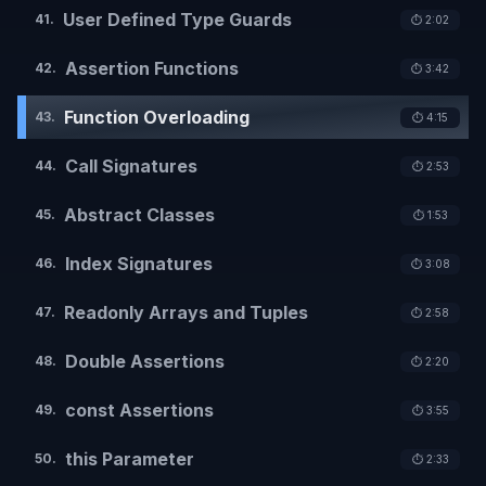
User Defined Type Guards
41
.
⏱️
2:02
Assertion Functions
42
.
⏱️
3:42
Function Overloading
43
.
⏱️
4:15
Call Signatures
44
.
⏱️
2:53
Abstract Classes
45
.
⏱️
1:53
Index Signatures
46
.
⏱️
3:08
Readonly Arrays and Tuples
47
.
⏱️
2:58
Double Assertions
48
.
⏱️
2:20
const Assertions
49
.
⏱️
3:55
this Parameter
50
.
⏱️
2:33