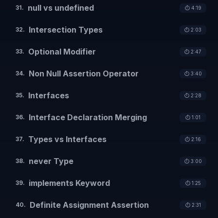
null vs undefined
31
.
⏱️
4:19
Intersection Types
32
.
⏱️
2:03
Optional Modifier
33
.
⏱️
2:47
Non Null Assertion Operator
34
.
⏱️
3:40
Interfaces
35
.
⏱️
2:28
Interface Declaration Merging
36
.
⏱️
1:01
Types vs Interfaces
37
.
⏱️
2:16
never Type
38
.
⏱️
3:00
implements Keyword
39
.
⏱️
1:25
Definite Assignment Assertion
40
.
⏱️
2:31