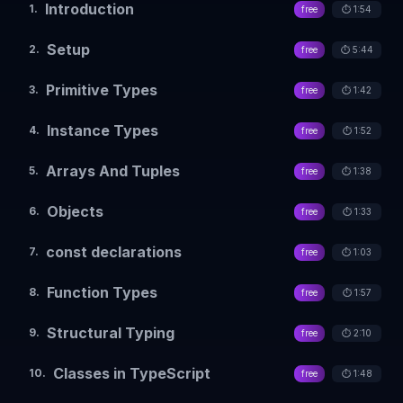
Introduction
1
.
free
⏱️
1:54
Setup
2
.
free
⏱️
5:44
Primitive Types
3
.
free
⏱️
1:42
Instance Types
4
.
free
⏱️
1:52
Arrays And Tuples
5
.
free
⏱️
1:38
Objects
6
.
free
⏱️
1:33
const declarations
7
.
free
⏱️
1:03
Function Types
8
.
free
⏱️
1:57
Structural Typing
9
.
free
⏱️
2:10
Classes in TypeScript
10
.
free
⏱️
1:48