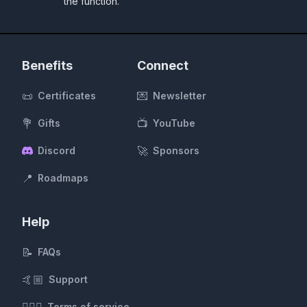
the function.
Benefits
Connect
📜
💌
Certificates
Newsletter
💐
📺
Gifts
YouTube
🚀
Discord
Sponsors
📍
Roadmaps
Help
📝
FAQs
🤙🏼
Support
Terms of service