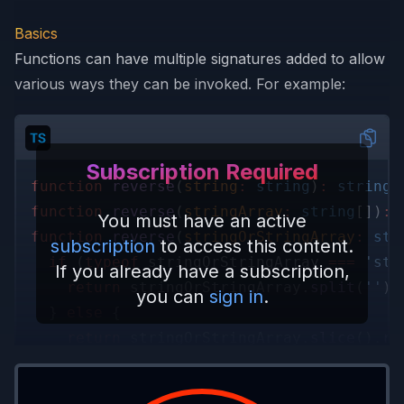
Basics
Functions can have multiple signatures added to allow
various ways they can be invoked. For example:
Subscription Required
function 
reverse
(
string
: 
string
)
: 
string
;
function 
reverse
(
stringArray
: 
string
[])
: 
You must have an active
function 
reverse
(
stringOrStringArray
: 
str
subscription
to access this content.
  if
 (
typeof
 stringOrStringArray 
=== 
'str
If you already have a subscription,
    return
 stringOrStringArray.
split
(
''
).
you can
sign in
.
  } 
else
 {
    return
 stringOrStringArray.
slice
().
re
  }
}