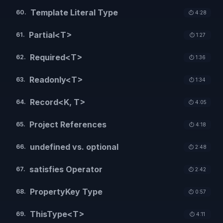
Template Literal Type
60
.
⏱️
4:28
Partial<T>
61
.
⏱️
1:27
Required<T>
62
.
⏱️
1:36
Readonly<T>
63
.
⏱️
1:34
Record<K, T>
64
.
⏱️
4:05
Project References
65
.
⏱️
4:18
undefined vs. optional
66
.
⏱️
2:48
satisfies Operator
67
.
⏱️
2:42
PropertyKey Type
68
.
⏱️
0:57
ThisType<T>
69
.
⏱️
4:11