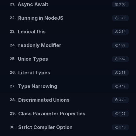
Async Await
21
.
⏱️
3:05
Running in NodeJS
22
.
⏱️
1:40
Lexical this
23
.
⏱️
2:34
readonly Modifier
24
.
⏱️
1:59
Union Types
25
.
⏱️
2:57
Literal Types
26
.
⏱️
2:58
Type Narrowing
27
.
⏱️
4:19
Discriminated Unions
28
.
⏱️
3:29
Class Parameter Properties
29
.
⏱️
1:02
Strict Compiler Option
30
.
⏱️
6:18