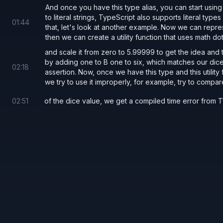
And once you have this type alias, you can start using it
to literal strings, TypeScript also supports literal typ
01
:
44
that, let's look at another example. Now we can represe
then we can create a utility function that uses math d
and scale it from zero to 5.99999 to get the idea and th
by adding one to B one to six, which matches our dice
02
:
18
assertion. Now, once we have this type and this utility 
we try to use it improperly, for example, try to compar
02
:
51
of the dice value, we get a compiled time error from 