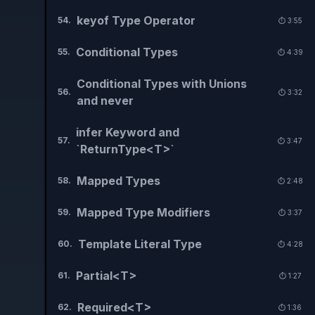
keyof Type Operator
54
.
⏱️
3:55
Conditional Types
55
.
⏱️
4:39
Conditional Types with Unions
56
.
⏱️
3:32
and never
infer Keyword and
57
.
⏱️
3:47
`ReturnType<T>`
Mapped Types
58
.
⏱️
2:48
Mapped Type Modifiers
59
.
⏱️
3:37
Template Literal Type
60
.
⏱️
4:28
Partial<T>
61
.
⏱️
1:27
Required<T>
62
.
⏱️
1:36