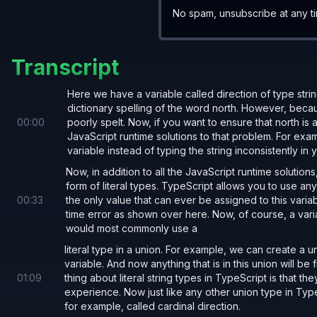
No spam, unsubscribe at any t
Another example,
:
DiceValue
Transcript
Here we have a variable called direction of type stri
type 
DiceValue 
= 
1 
| 
2 
| 
3 
| 
4 
| 
5 
| 
6
;
dictionary spelling of the word north. However, because
00
:
00
poorly spelt. Now, if you want to ensure that north is
JavaScript runtime solutions to that problem. For exam
function 
rollDice
() {
variable instead of typing the string inconsistently in
  return
 (Math.
floor
(Math.
random
() 
* 
6
) 
+
Now, in addition to all the JavaScript runtime solution
}
form of literal types. TypeScript allows you to use any s
00
:
33
the only value that can ever be assigned to this variable
time error as shown over here. Now, of course, a variab
would most commonly use a
literal type in a union. For example, we can create a un
variable. And now anything that is in this union will be 
01
:
09
thing about literal string types in TypeScript is that 
experience. Now just like any other union type in TypeS
for example, called cardinal direction.