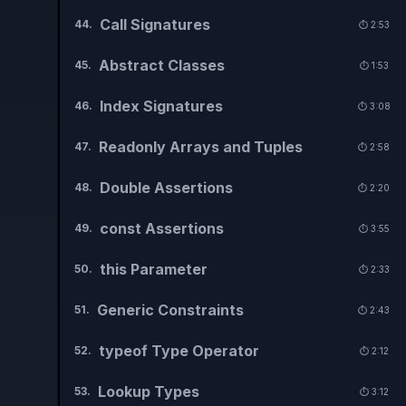
Call Signatures
44
.
⏱️
2:53
Abstract Classes
45
.
⏱️
1:53
Index Signatures
46
.
⏱️
3:08
Readonly Arrays and Tuples
47
.
⏱️
2:58
Double Assertions
48
.
⏱️
2:20
const Assertions
49
.
⏱️
3:55
this Parameter
50
.
⏱️
2:33
Generic Constraints
51
.
⏱️
2:43
typeof Type Operator
52
.
⏱️
2:12
Lookup Types
53
.
⏱️
3:12