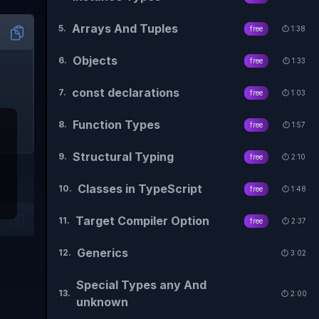
Arrays And Tuples
5
.
free
⏱️
1:38
Objects
6
.
free
⏱️
1:33
const declarations
7
.
free
⏱️
1:03
Function Types
8
.
free
⏱️
1:57
Structural Typing
9
.
free
⏱️
2:10
Classes in TypeScript
10
.
free
⏱️
1:48
Target Compiler Option
11
.
free
⏱️
2:37
Generics
12
.
⏱️
3:02
Special Types any And
13
.
⏱️
2:00
unknown