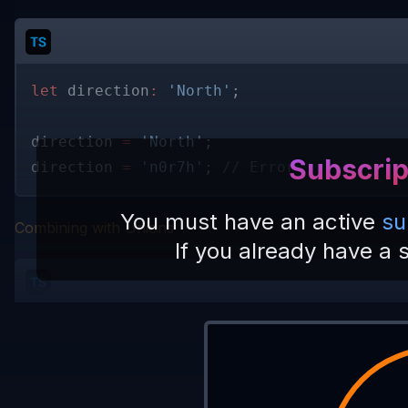
let
 direction
: 
'North'
; 
direction 
= 
'North'
; 
Subscrip
direction 
= 
'n0r7h'
; 
// Error
You must have an active
su
Combining with Unions
If you already have a 
let
 direction
: 
'North' 
| 
'East' 
| 
'South'
direction 
= 
'North'
; 
// Ok
direction 
= 
'n0r7h'
; 
// Error