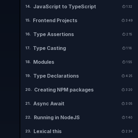
JavaScript to TypeScript
14
.
⏱️
1:32
Frontend Projects
15
.
⏱️
3:49
Type Assertions
16
.
⏱️
2:15
Type Casting
17
.
⏱️
1:16
Modules
18
.
⏱️
1:55
Type Declarations
19
.
⏱️
4:25
Creating NPM packages
20
.
⏱️
3:20
Async Await
21
.
⏱️
3:05
Running in NodeJS
22
.
⏱️
1:40
Lexical this
23
.
⏱️
2:34