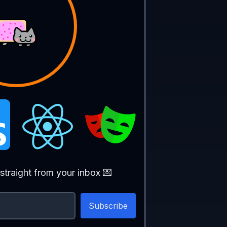
 
| 
'South' 
| 
'West'
;
straight from your inbox 💌
ection
: 
CardinalDirection
) {
eters towards ${
direction
}`
);