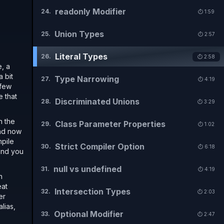
readonly Modifier
24
.
⏱️
1:59
Union Types
25
.
⏱️
2:57
Literal Types
26
.
⏱️
2:58
e, a
a bit
Type Narrowing
27
.
⏱️
4:19
 few
e that
Discriminated Unions
28
.
⏱️
3:29
n the
Class Parameter Properties
29
.
⏱️
1:02
And now
mpile
Strict Compiler Option
30
.
⏱️
6:18
 and you
null vs undefined
31
.
⏱️
4:19
n
eat
Intersection Types
32
.
⏱️
2:03
er
lias,
Optional Modifier
33
.
⏱️
2:47