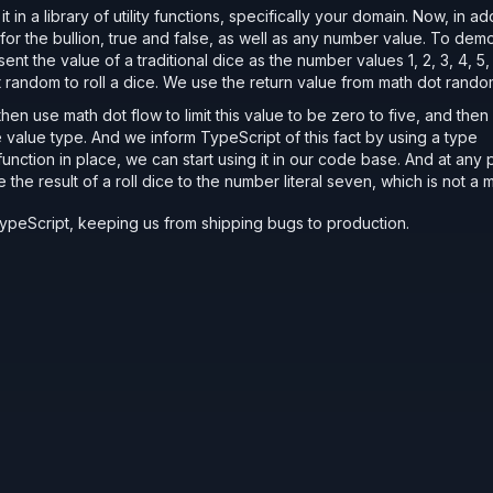
 in a library of utility functions, specifically your domain. Now, in ad
es for the bullion, true and false, as well as any number value. To dem
nt the value of a traditional dice as the number values 1, 2, 3, 4, 5,
ot random to roll a dice. We use the return value from math dot rand
en use math dot flow to limit this value to be zero to five, and then 
 value type. And we inform TypeScript of this fact by using a type
function in place, we can start using it in our code base. And at any po
e the result of a roll dice to the number literal seven, which is not 
TypeScript, keeping us from shipping bugs to production.