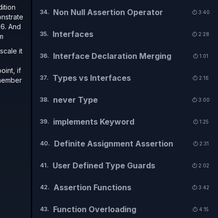
dition
Non Null Assertion Operator
34
.
⏱️
3:40
onstrate
 6. And
Interfaces
35
.
⏱️
2:28
om
scale it
Interface Declaration Merging
36
.
⏱️
1:01
int, if
Types vs Interfaces
37
.
⏱️
2:16
a member
never Type
38
.
⏱️
3:00
implements Keyword
39
.
⏱️
1:25
Definite Assignment Assertion
40
.
⏱️
2:31
User Defined Type Guards
41
.
⏱️
2:02
Assertion Functions
42
.
⏱️
3:42
Function Overloading
43
.
⏱️
4:15