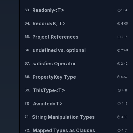
Readonly<T>
63
.
⏱️
1:34
Record<K, T>
64
.
⏱️
4:05
Project References
65
.
⏱️
4:18
undefined vs. optional
66
.
⏱️
2:48
satisfies Operator
67
.
⏱️
2:42
PropertyKey Type
68
.
⏱️
0:57
ThisType<T>
69
.
⏱️
4:11
Awaited<T>
70
.
⏱️
4:12
String Manipulation Types
71
.
⏱️
3:36
Mapped Types as Clauses
72
.
⏱️
4:01