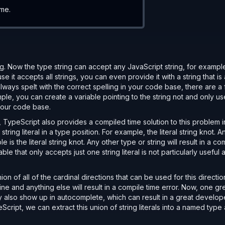
ime.
ng. Now the type string can accept any JavaScript string, for exampl
 it accepts all strings, you can even provide it with a string that is 
 always spelt with the correct spelling in your code base, there are a
ple, you can create a variable pointing to the string not and only us
 your code base.
 
1
) 
as 
DiceValue
;
s, TypeScript also provides a compiled time solution to this problem i
tring literal in a type position. For example, the literal string knot. 
 is the literal string knot. Any other type or string will result in a co
le that only accepts just one string literal is not particularly useful
ion of all of the cardinal directions that can be used for this directio
fine and anything else will result in a compile time error. Now, one gr
they also show up in autocomplete, which can result in a great develop
cript, we can extract this union of string literals into a named type a