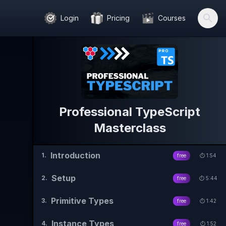
Login
Pricing
Courses
Professional TypeScript
Masterclass
Introduction
1
.
free
⏱️
1:54
Setup
2
.
free
⏱️
5:44
Primitive Types
3
.
free
⏱️
1:42
Instance Types
4
.
free
⏱️
1:52