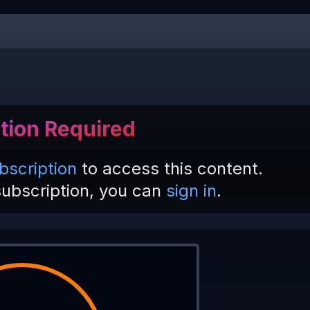
tion Required
bscription
to access this content.
subscription, you can
sign in
.
 
| 
'West'
; 