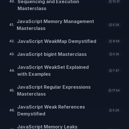
Sequencing and Execution
40
.
⏱️
10:31
Masterclass
JavaScript Memory Management
41
.
⏱️
5:26
Masterclass
JavaScript WeakMap Demystified
42
.
⏱️
8:58
JavaScript bigint Masterclass
43
.
⏱️
5:35
JavaScript WeakSet Explained
44
.
⏱️
7:47
with Examples
JavaScript Regular Expressions
45
.
⏱️
17:54
Masterclass
JavaScript Weak References
46
.
⏱️
5:29
Demystified
JavaScript Memory Leaks