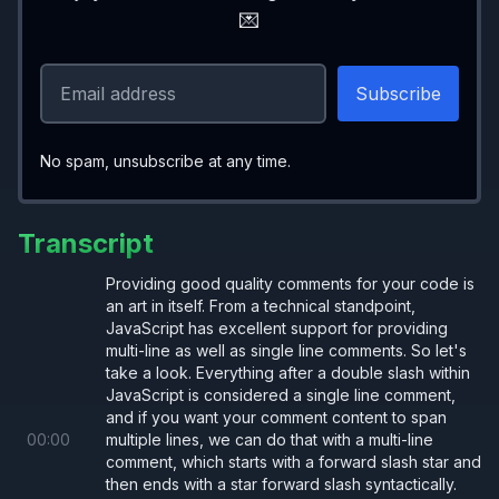
💌
No spam, unsubscribe at any time.
Transcript
Providing good quality comments for your code is
an art in itself. From a technical standpoint,
JavaScript has excellent support for providing
multi-line as well as single line comments. So let's
take a look. Everything after a double slash within
JavaScript is considered a single line comment,
and if you want your comment content to span
00
:
00
multiple lines, we can do that with a multi-line
comment, which starts with a forward slash star and
then ends with a star forward slash syntactically.