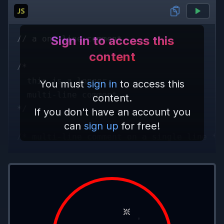
Sign in to access this
// a one line comment
content
/* 
  this is a longer,
You must
sign in
to access this
  multi-line comment
content.
*/
If you don't have an account you
can
sign up
for free!
/* multi-line comment on a single line */
Comment Placement