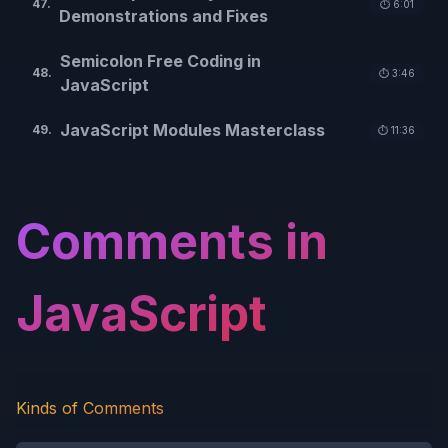
47
.
⏱️
6:01
Demonstrations and Fixes
Semicolon Free Coding in
48
.
⏱️
3:46
JavaScript
JavaScript Modules Masterclass
49
.
⏱️
11:36
Comments in
JavaScript
Kinds of Comments