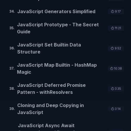
JavaScript Generators Simplified
34
.
⏱️
9:17
JavaScript Prototype - The Secret
35
.
⏱️
11:21
Guide
JavaScript Set Builtin Data
36
.
⏱️
9:52
Structure
JavaScript Map Builtin - HashMap
37
.
⏱️
10:38
Magic
JavaScript Deferred Promise
38
.
⏱️
3:35
Pattern - withResolvers
Cloning and Deep Copying in
39
.
⏱️
3:14
JavaScript
JavaScript Async Await