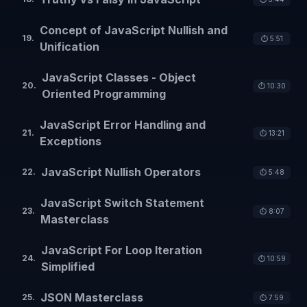
Concept of JavaScript Nullish and
19
.
⏱️
5:51
Unification
JavaScript Classes - Object
20
.
⏱️
10:30
Oriented Programming
JavaScript Error Handling and
21
.
⏱️
13:21
Exceptions
JavaScript Nullish Operators
22
.
⏱️
5:48
JavaScript Switch Statement
23
.
⏱️
8:07
Masterclass
JavaScript For Loop Iteration
24
.
⏱️
10:59
Simplified
JSON Masterclass
25
.
⏱️
7:59