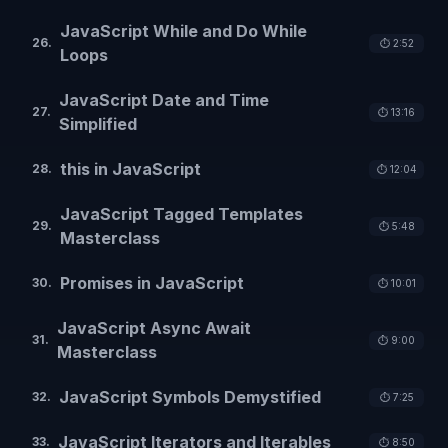
JavaScript While and Do While
26
.
⏱️
2:52
Loops
JavaScript Date and Time
27
.
⏱️
13:16
Simplified
this in JavaScript
28
.
⏱️
12:04
JavaScript Tagged Templates
29
.
⏱️
5:48
Masterclass
Promises in JavaScript
30
.
⏱️
10:01
JavaScript Async Await
31
.
⏱️
9:00
Masterclass
JavaScript Symbols Demystified
32
.
⏱️
7:25
JavaScript Iterators and Iterables
33
.
⏱️
8:50