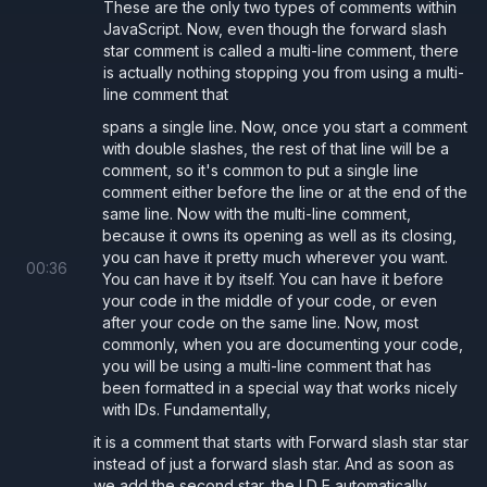
These are the only two types of comments within
JavaScript. Now, even though the forward slash
star comment is called a multi-line comment, there
is actually nothing stopping you from using a multi-
line comment that
spans a single line. Now, once you start a comment
with double slashes, the rest of that line will be a
comment, so it's common to put a single line
comment either before the line or at the end of the
same line. Now with the multi-line comment,
because it owns its opening as well as its closing,
you can have it pretty much wherever you want.
00
:
36
You can have it by itself. You can have it before
your code in the middle of your code, or even
after your code on the same line. Now, most
commonly, when you are documenting your code,
you will be using a multi-line comment that has
been formatted in a special way that works nicely
with IDs. Fundamentally,
it is a comment that starts with Forward slash star star
instead of just a forward slash star. And as soon as
we add the second star, the I D E automatically