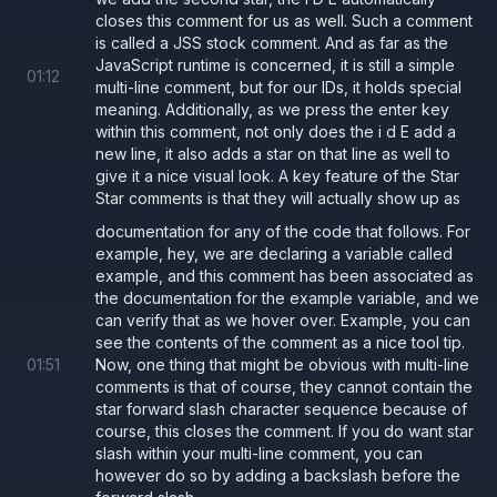
closes this comment for us as well. Such a comment
is called a JSS stock comment. And as far as the
JavaScript runtime is concerned, it is still a simple
01
:
12
multi-line comment, but for our IDs, it holds special
meaning. Additionally, as we press the enter key
within this comment, not only does the i d E add a
new line, it also adds a star on that line as well to
give it a nice visual look. A key feature of the Star
Star comments is that they will actually show up as
documentation for any of the code that follows. For
example, hey, we are declaring a variable called
example, and this comment has been associated as
the documentation for the example variable, and we
can verify that as we hover over. Example, you can
see the contents of the comment as a nice tool tip.
01
:
51
Now, one thing that might be obvious with multi-line
comments is that of course, they cannot contain the
star forward slash character sequence because of
course, this closes the comment. If you do want star
slash within your multi-line comment, you can
however do so by adding a backslash before the