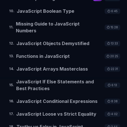
JavaScript Boolean Type
10
.
⏱️
6:45
Missing Guide to JavaScript
11
.
⏱️
15:28
Numbers
JavaScript Objects Demystified
12
.
⏱️
13:33
Functions in JavaScript
13
.
⏱️
20:25
JavaScript Arrays Masterclass
14
.
⏱️
22:31
JavaScript If Else Statements and
15
.
⏱️
6:13
Best Practices
JavaScript Conditional Expressions
16
.
⏱️
8:38
JavaScript Loose vs Strict Equality
17
.
⏱️
4:02
Truthy vs Falsy in JavaScript
18
.
⏱️
3:44