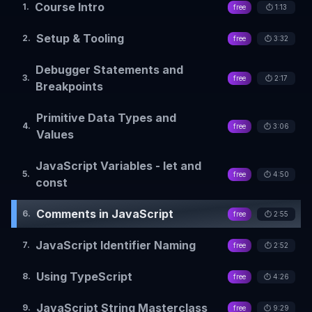
Course Intro
1
.
free
⏱️
1:13
Setup & Tooling
2
.
free
⏱️
3:32
Debugger Statements and
3
.
free
⏱️
2:17
Breakpoints
Primitive Data Types and
4
.
free
⏱️
3:06
Values
JavaScript Variables - let and
5
.
free
⏱️
4:50
const
Comments in JavaScript
6
.
free
⏱️
2:55
JavaScript Identifier Naming
7
.
free
⏱️
2:52
Using TypeScript
8
.
free
⏱️
4:26
JavaScript String Masterclass
9
.
free
⏱️
9:29