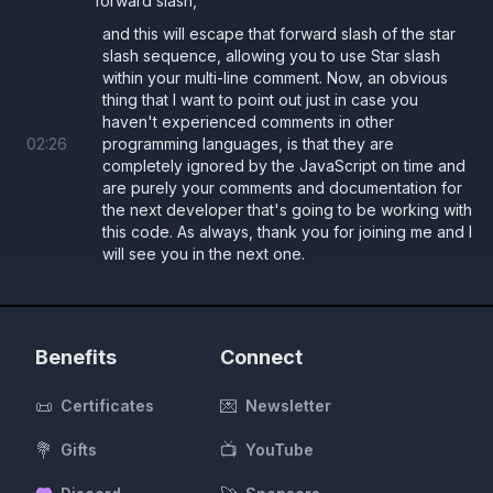
forward slash,
and this will escape that forward slash of the star
slash sequence, allowing you to use Star slash
within your multi-line comment. Now, an obvious
thing that I want to point out just in case you
haven't experienced comments in other
02
:
26
programming languages, is that they are
completely ignored by the JavaScript on time and
are purely your comments and documentation for
the next developer that's going to be working with
this code. As always, thank you for joining me and I
will see you in the next one.
Benefits
Connect
📜
💌
Certificates
Newsletter
💐
📺
Gifts
YouTube