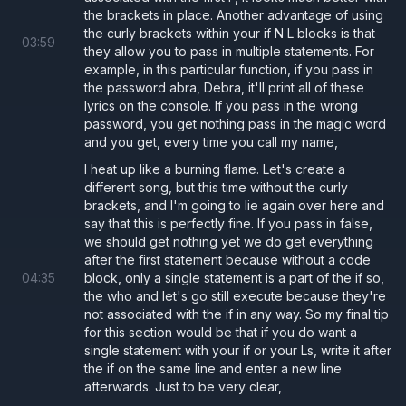
the brackets in place. Another advantage of using
the curly brackets within your if N L blocks is that
03
:
59
they allow you to pass in multiple statements. For
example, in this particular function, if you pass in
the password abra, Debra, it'll print all of these
lyrics on the console. If you pass in the wrong
password, you get nothing pass in the magic word
and you get, every time you call my name,
I heat up like a burning flame. Let's create a
different song, but this time without the curly
brackets, and I'm going to lie again over here and
say that this is perfectly fine. If you pass in false,
we should get nothing yet we do get everything
after the first statement because without a code
04
:
35
block, only a single statement is a part of the if so,
the who and let's go still execute because they're
not associated with the if in any way. So my final tip
for this section would be that if you do want a
single statement with your if or your Ls, write it after
the if on the same line and enter a new line
afterwards. Just to be very clear,