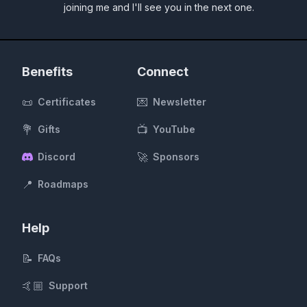
joining me and I'll see you in the next one.
Benefits
Connect
📜
💌
Certificates
Newsletter
💐
📺
Gifts
YouTube
🚀
Discord
Sponsors
📍
Roadmaps
Help
📝
FAQs
🤙🏼
Support