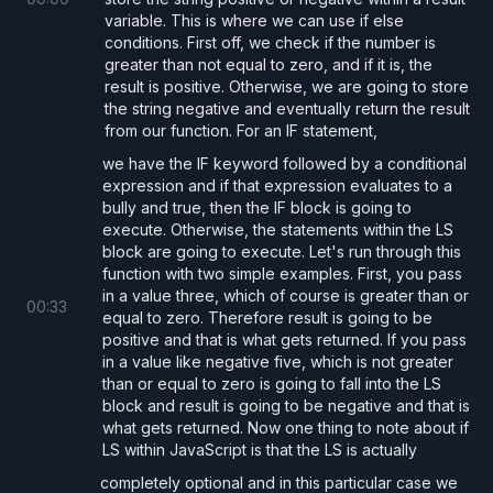
variable. This is where we can use if else
conditions. First off, we check if the number is
greater than not equal to zero, and if it is, the
result is positive. Otherwise, we are going to store
the string negative and eventually return the result
from our function. For an IF statement,
we have the IF keyword followed by a conditional
expression and if that expression evaluates to a
bully and true, then the IF block is going to
execute. Otherwise, the statements within the LS
block are going to execute. Let's run through this
function with two simple examples. First, you pass
in a value three, which of course is greater than or
00
:
33
equal to zero. Therefore result is going to be
positive and that is what gets returned. If you pass
in a value like negative five, which is not greater
than or equal to zero is going to fall into the LS
block and result is going to be negative and that is
what gets returned. Now one thing to note about if
LS within JavaScript is that the LS is actually
completely optional and in this particular case we