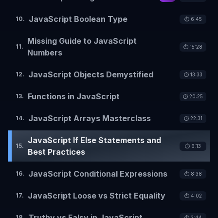
JavaScript Boolean Type
10
.
⏱️
6:45
Missing Guide to JavaScript
11
.
⏱️
15:28
Numbers
JavaScript Objects Demystified
12
.
⏱️
13:33
Functions in JavaScript
13
.
⏱️
20:25
JavaScript Arrays Masterclass
14
.
⏱️
22:31
JavaScript If Else Statements and
15
.
⏱️
6:13
Best Practices
JavaScript Conditional Expressions
16
.
⏱️
8:38
JavaScript Loose vs Strict Equality
17
.
⏱️
4:02
Truthy vs Falsy in JavaScript
18
.
⏱️
3:44