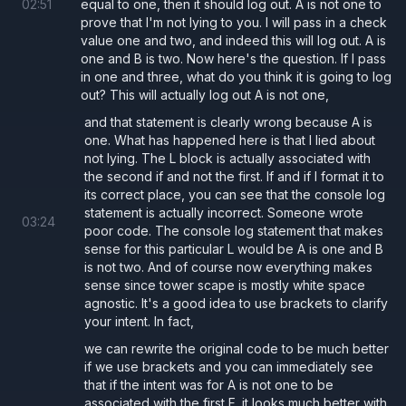
02
:
51
equal to one, then it should log out. A is not one to
prove that I'm not lying to you. I will pass in a check
value one and two, and indeed this will log out. A is
one and B is two. Now here's the question. If I pass
in one and three, what do you think it is going to log
out? This will actually log out A is not one,
and that statement is clearly wrong because A is
one. What has happened here is that I lied about
not lying. The L block is actually associated with
the second if and not the first. If and if I format it to
its correct place, you can see that the console log
statement is actually incorrect. Someone wrote
03
:
24
poor code. The console log statement that makes
sense for this particular L would be A is one and B
is not two. And of course now everything makes
sense since tower scape is mostly white space
agnostic. It's a good idea to use brackets to clarify
your intent. In fact,
we can rewrite the original code to be much better
if we use brackets and you can immediately see
that if the intent was for A is not one to be
associated with the first F, it looks much better with