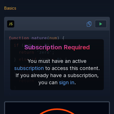
Basics
function 
nature
(
num
) {
  if
 (num 
=== 
0
) {
Subscription Required
    return 
'zero'
;
  } 
else if
 (num 
> 
0
) {
You must have an active
    return 
'positive'
;
subscription
to access this content.
  } 
else
 {
If you already have a subscription,
    return 
'negative'
;
you can
sign in
.
  }
}
console.
log
(
nature
(
0
)); 
// 'zero'