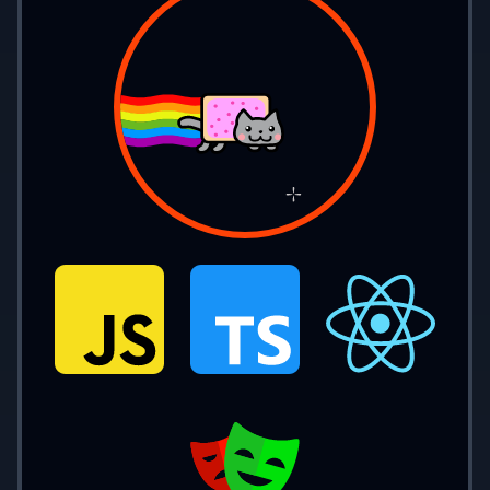
console.
log
(
nature
(
3
)); 
// 'positive'
console.
log
(
nature
(
-
5
)); 
// 'negative'
Single Statement Body
function 
nature
(
num
) {
  if
 (num 
== 
0
) 
return 
'zero'
;
  else if
 (num 
> 
0
) 
return 
'positive'
;
  else return 
'negative'
;
}
console.
log
(
nature
(
0
)); 
// 'zero'
console.
log
(
nature
(
3
)); 
// 'positive'
console.
log
(
nature
(
-
5
)); 
// 'negative'