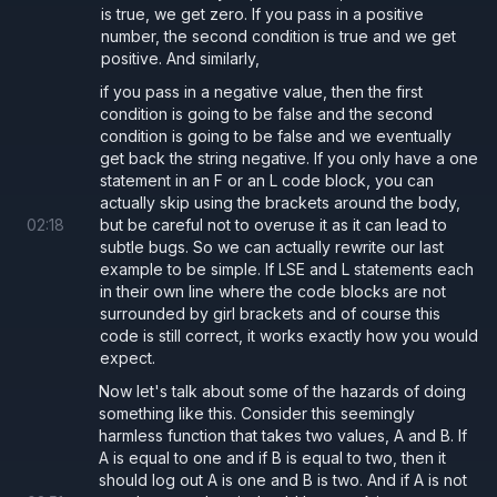
is true, we get zero. If you pass in a positive
number, the second condition is true and we get
positive. And similarly,
if you pass in a negative value, then the first
condition is going to be false and the second
condition is going to be false and we eventually
get back the string negative. If you only have a one
statement in an F or an L code block, you can
actually skip using the brackets around the body,
02
:
18
but be careful not to overuse it as it can lead to
subtle bugs. So we can actually rewrite our last
example to be simple. If LSE and L statements each
in their own line where the code blocks are not
surrounded by girl brackets and of course this
code is still correct, it works exactly how you would
expect.
Now let's talk about some of the hazards of doing
something like this. Consider this seemingly
harmless function that takes two values, A and B. If
A is equal to one and if B is equal to two, then it
should log out A is one and B is two. And if A is not