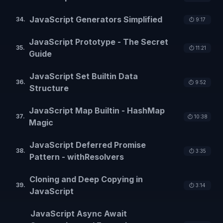
JavaScript Generators Simplified
34
.
⏱️
9:17
JavaScript Prototype - The Secret
35
.
⏱️
11:21
Guide
JavaScript Set Builtin Data
36
.
⏱️
9:52
Structure
JavaScript Map Builtin - HashMap
37
.
⏱️
10:38
Magic
JavaScript Deferred Promise
38
.
⏱️
3:35
Pattern - withResolvers
Cloning and Deep Copying in
39
.
⏱️
3:14
JavaScript
JavaScript Async Await