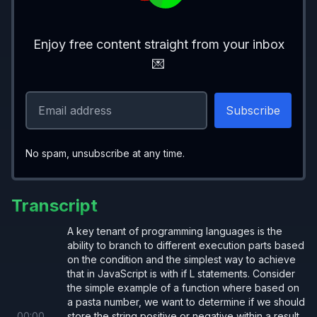
Enjoy free content straight from your inbox
Early Return
💌
let 
birthday 
=
 (
person
) 
=>
 {
  if
 (
No spam, unsubscribe at any time.
    !
person
    ||
 person.age 
=== 
null
Transcript
    ||
 person.experience 
=== 
null
  ) 
return
;
A key tenant of programming languages is the
ability to branch to different execution parts based
on the condition and the simplest way to achieve
  person.experience 
+= 
10
;
that in JavaScript is with if L statements. Consider
  person.age
++
;
the simple example of a function where based on
a pasta number, we want to determine if we should
}
00
:
00
store the string positive or negative within a result