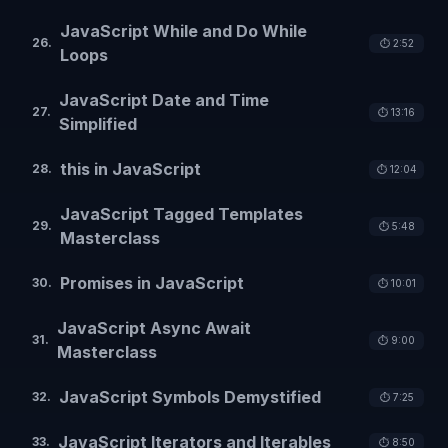
JavaScript While and Do While
26
.
⏱️
2:52
Loops
JavaScript Date and Time
27
.
⏱️
13:16
Simplified
this in JavaScript
28
.
⏱️
12:04
JavaScript Tagged Templates
29
.
⏱️
5:48
Masterclass
Promises in JavaScript
30
.
⏱️
10:01
JavaScript Async Await
31
.
⏱️
9:00
Masterclass
JavaScript Symbols Demystified
32
.
⏱️
7:25
JavaScript Iterators and Iterables
33
.
⏱️
8:50