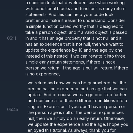
a common trick that developers use when working
with conditional blocks and functions is early return
statements. And this can help your code look
prettier and make it easier to understand. Consider
a simple function called worthy that is designed to
take a person object, and if a valid object is passed
05
:
11
in and it has an age property that is not null and it
has an experience that is not null, then we want to
update the experience by 10 and the age by one.
Instead of this nested. If we can rewrite it into three
simple early return statements, if there is not a
person we return, if the age is null will return. If there
is no experience,
we return and now we can be guaranteed that the
person has an experience and an age that we can
update. And of course we can go one step further
and combine all of these different conditions into a
single if Expression. If you don't have a person or
05
:
45
the person age is null or the person experiences
null, then we simply do an early return. Otherwise,
we update the experience and the age. I hope you
enjoyed this tutorial. As always, thank you for