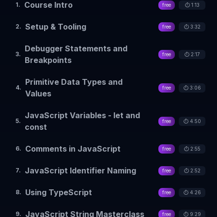
Course Intro
1
.
free
⏱️
1:13
Setup & Tooling
2
.
free
⏱️
3:32
Debugger Statements and
3
.
free
⏱️
2:17
Breakpoints
Primitive Data Types and
4
.
free
⏱️
3:06
Values
JavaScript Variables - let and
5
.
free
⏱️
4:50
const
Comments in JavaScript
6
.
free
⏱️
2:55
JavaScript Identifier Naming
7
.
free
⏱️
2:52
Using TypeScript
8
.
free
⏱️
4:26
JavaScript String Masterclass
9
.
free
⏱️
9:29