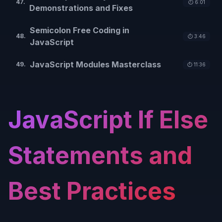
47
.
⏱️
6:01
Demonstrations and Fixes
Semicolon Free Coding in
48
.
⏱️
3:46
JavaScript
JavaScript Modules Masterclass
49
.
⏱️
11:36
JavaScript If Else
Statements and
Best Practices