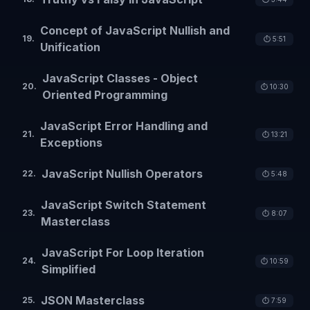
Concept of JavaScript Nullish and
19
.
⏱️
5:51
Unification
JavaScript Classes - Object
20
.
⏱️
10:30
Oriented Programming
JavaScript Error Handling and
21
.
⏱️
13:21
Exceptions
JavaScript Nullish Operators
22
.
⏱️
5:48
JavaScript Switch Statement
23
.
⏱️
8:07
Masterclass
JavaScript For Loop Iteration
24
.
⏱️
10:59
Simplified
JSON Masterclass
25
.
⏱️
7:59