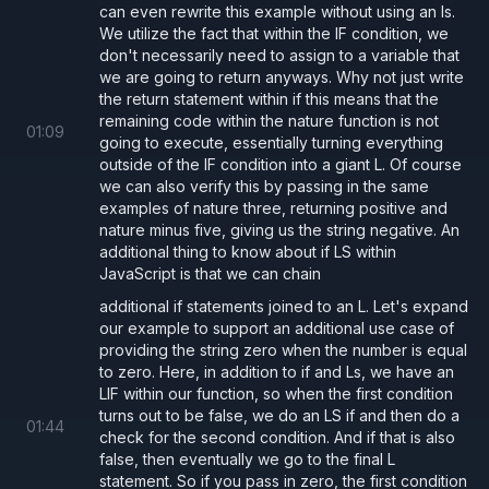
can even rewrite this example without using an ls.
We utilize the fact that within the IF condition, we
don't necessarily need to assign to a variable that
we are going to return anyways. Why not just write
the return statement within if this means that the
remaining code within the nature function is not
01
:
09
going to execute, essentially turning everything
outside of the IF condition into a giant L. Of course
we can also verify this by passing in the same
examples of nature three, returning positive and
nature minus five, giving us the string negative. An
additional thing to know about if LS within
JavaScript is that we can chain
additional if statements joined to an L. Let's expand
our example to support an additional use case of
providing the string zero when the number is equal
to zero. Here, in addition to if and Ls, we have an
LIF within our function, so when the first condition
turns out to be false, we do an LS if and then do a
01
:
44
check for the second condition. And if that is also
false, then eventually we go to the final L
statement. So if you pass in zero, the first condition