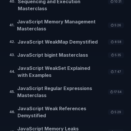
Sequencing and Execution
40
.
⏱️
10:31
Masterclass
JavaScript Memory Management
41
.
⏱️
5:26
Masterclass
JavaScript WeakMap Demystified
42
.
⏱️
8:58
JavaScript bigint Masterclass
43
.
⏱️
5:35
JavaScript WeakSet Explained
44
.
⏱️
7:47
with Examples
JavaScript Regular Expressions
45
.
⏱️
17:54
Masterclass
JavaScript Weak References
46
.
⏱️
5:29
Demystified
JavaScript Memory Leaks