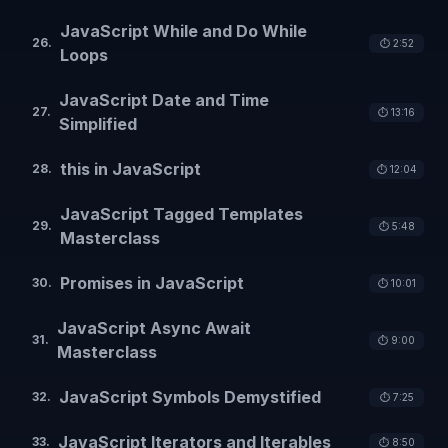
JavaScript While and Do While
26
.
⏱️
2:52
Loops
JavaScript Date and Time
27
.
⏱️
13:16
Simplified
this in JavaScript
28
.
⏱️
12:04
JavaScript Tagged Templates
29
.
⏱️
5:48
Masterclass
Promises in JavaScript
30
.
⏱️
10:01
JavaScript Async Await
31
.
⏱️
9:00
Masterclass
JavaScript Symbols Demystified
32
.
⏱️
7:25
JavaScript Iterators and Iterables
33
.
⏱️
8:50