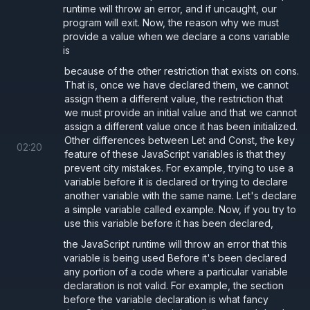
runtime will throw an error, and if uncaught, our
program will exit. Now, the reason why we must
provide a value when we declare a cons variable
is
because of the other restriction that exists on cons.
That is, once we have declared them, we cannot
assign them a different value, the restriction that
we must provide an initial value and that we cannot
assign a different value once it has been initialized.
Other differences between Let and Const, the key
02
:
20
feature of these JavaScript variables is that they
prevent city mistakes. For example, trying to use a
variable before it is declared or trying to declare
another variable with the same name. Let's declare
a simple variable called example. Now, if you try to
use this variable before it has been declared,
the JavaScript runtime will throw an error that this
variable is being used Before it's been declared
any portion of a code where a particular variable
declaration is not valid. For example, the section
before the variable declaration is what fancy