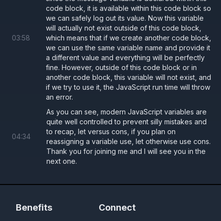
code block, it is available within this code block so
we can safely log out its value. Now this variable
will actually not exist outside of this code block,
03
:
58
which means that if we create another code block,
we can use the same variable name and provide it
a different value and everything will be perfectly
fine. However, outside of this code block or in
another code block, this variable will not exist, and
if we try to use it, the JavaScript run time will throw
an error.
As you can see, modern JavaScript variables are
quite well controlled to prevent silly mistakes and
to recap, let versus cons, if you plan on
04
:
34
reassigning a variable use, let otherwise use cons.
Thank you for joining me and I will see you in the
next one.
Benefits
Connect