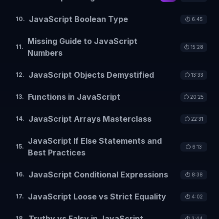
JavaScript Boolean Type
10
.
⏱️
6:45
Missing Guide to JavaScript
11
.
⏱️
15:28
Numbers
JavaScript Objects Demystified
12
.
⏱️
13:33
Functions in JavaScript
13
.
⏱️
20:25
JavaScript Arrays Masterclass
14
.
⏱️
22:31
JavaScript If Else Statements and
15
.
⏱️
6:13
Best Practices
JavaScript Conditional Expressions
16
.
⏱️
8:38
JavaScript Loose vs Strict Equality
17
.
⏱️
4:02
Truthy vs Falsy in JavaScript
18
.
⏱️
3:44