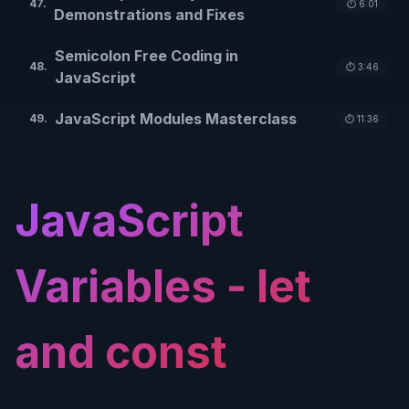
47
.
⏱️
6:01
Demonstrations and Fixes
Semicolon Free Coding in
48
.
⏱️
3:46
JavaScript
JavaScript Modules Masterclass
49
.
⏱️
11:36
JavaScript
Variables - let
and const