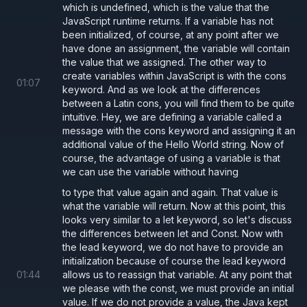
which is undefined, which is the value that the
JavaScript runtime returns. If a variable has not
been initialized, of course, at any point after we
have done an assignment, the variable will contain
the value that we assigned. The other way to
create variables within JavaScript is with the cons
01
:
07
keyword. And as we look at the differences
between a Latin cons, you will find them to be quite
intuitive. Hey, we are defining a variable called a
message with the cons keyword and assigning it an
additional value of the Hello World string. Now of
course, the advantage of using a variable is that
we can use the variable without having
to type that value again and again. That value is
what the variable will return. Now at this point, this
looks very similar to a let keyword, so let's discuss
the differences between let and Const. Now with
the lead keyword, we do not have to provide an
initialization because of course the lead keyword
01
:
44
allows us to reassign that variable. At any point that
we please with the const, we must provide an initial
value. If we do not provide a value, the Java kept