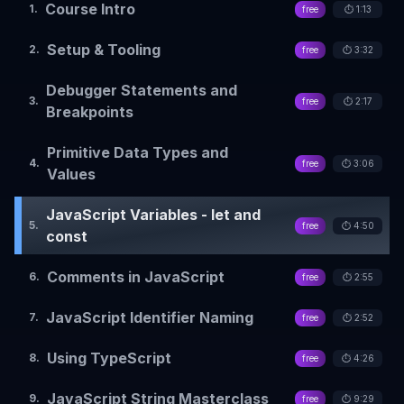
Course Intro
1
.
free
⏱️
1:13
Setup & Tooling
2
.
free
⏱️
3:32
Debugger Statements and
3
.
free
⏱️
2:17
Breakpoints
Primitive Data Types and
4
.
free
⏱️
3:06
Values
JavaScript Variables - let and
5
.
free
⏱️
4:50
const
Comments in JavaScript
6
.
free
⏱️
2:55
JavaScript Identifier Naming
7
.
free
⏱️
2:52
Using TypeScript
8
.
free
⏱️
4:26
JavaScript String Masterclass
9
.
free
⏱️
9:29