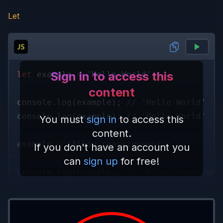
Let
Sign in to access this
let
 example 
= 
'Hello World'
;
content
console.
log
(example); 
// 'Hello World'
console.
log
(example); 
// 'Hello World'
You must
sign in
to access this
content.
example 
= 
'Allow reassignment'
;
If you don't have an account you
can
sign up
for free!
console.
log
(example); 
// 'Allow reassignm
example 
= 
1337
;