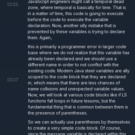
JavaScript engineers might call a temporal dead
02
:
55
zone, where temporal is basically for time. That is
in a matter of time, this code is going to execute
before the code to execute the variable
declaration. Now, another silly mistake that is
prevented by these variables is trying to declare
them. Again,
this is primarily a programmer error in larger code
base where we do not realize that this variable has
already been declared and we should use a
different name in order to not conflict with the
existing code. Modern Java steel variables are ally
scoped to the code block that they are declared
03
:
27
in, which means that there are less chances of
name collisions and unexpected variable values.
Now, we will look at various code blocks like if LS
functions fall loops in future lessons, but the
fundamental thing that is common between them is
the presence of parentheses.
So we can actually use parentheses by themselves
to create a very simple code block. Of course,
since the message variable is declared within this