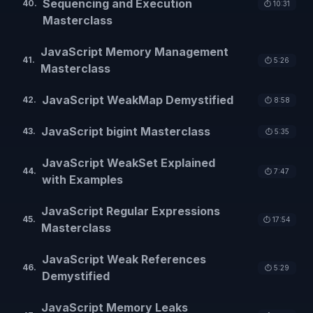
Sequencing and Execution
40
.
⏱️
10:31
Masterclass
JavaScript Memory Management
41
.
⏱️
5:26
Masterclass
JavaScript WeakMap Demystified
42
.
⏱️
8:58
JavaScript bigint Masterclass
43
.
⏱️
5:35
JavaScript WeakSet Explained
44
.
⏱️
7:47
with Examples
JavaScript Regular Expressions
45
.
⏱️
17:54
Masterclass
JavaScript Weak References
46
.
⏱️
5:29
Demystified
JavaScript Memory Leaks