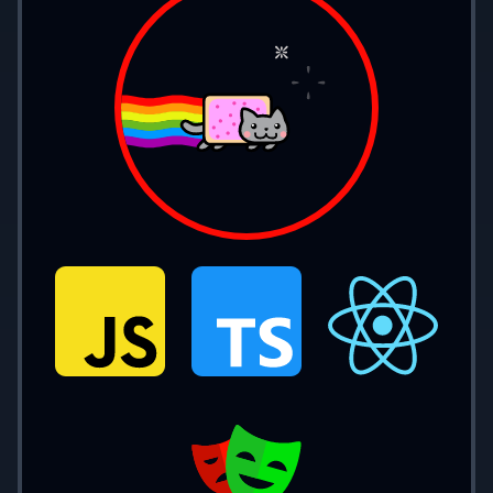
console.
log
(example); 
// 1337
Const
const 
message 
= 
'Hello World'
;
console.
log
(message); 
// Hello World
// It can never be reassigned (`=`)
Differences
must be initialized
const