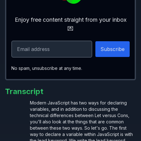
Enjoy free content straight from your inbox
{
💌
  let
 withLet; 
// Okay
}
{
  const 
withConst
; 
// Error: Must be init
No spam, unsubscribe at any time.
}
Transcript
cannot be reassigned
const
Modern JavaScript has two ways for declaring
variables, and in addition to discussing the
technical differences between Let versus Cons,
you'll also look at the things that are common
between these two ways. So let's go. The first
{
way to declare a variable within JavaScript is with
the lead keyword. We write the lead keyword