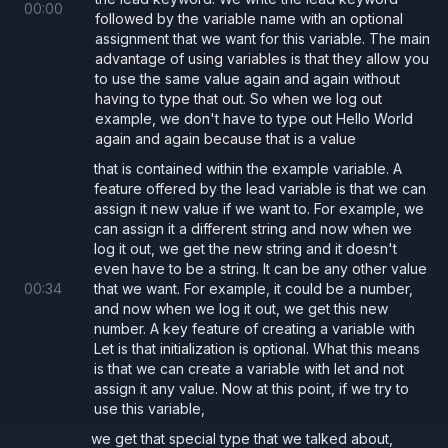
  let
 withLet 
= 
0
;
00
:
00
followed by the variable name with an optional
  withLet 
= 
1
; 
// Okay
assignment that we want for this variable. The main
advantage of using variables is that they allow you
}
to use the same value again and again without
having to type that out. So when we log out
{
example, we don't have to type out Hello World
again and again because that is a value
  const 
withConst 
= 
0
;
that is contained within the example variable. A
  withConst 
= 
1
; 
// Error: Cannot reassig
feature offered by the lead variable is that we can
}
assign it new value if we want to. For example, we
can assign it a different string and now when we
log it out, we get the new string and it doesn't
even have to be a string. It can be any other value
00
:
34
that we want. For example, it could be a number,
and now when we log it out, we get this new
number. A key feature of creating a variable with
Let is that initialization is optional. What this means
is that we can create a variable with let and not
assign it any value. Now at this point, if we try to
use this variable,
we get that special type that we talked about,