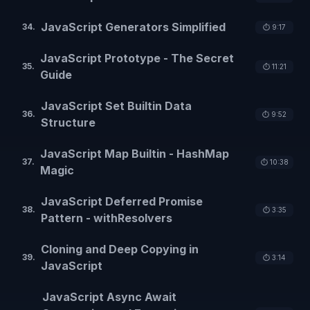
JavaScript Generators Simplified
34
.
⏱️
9:17
JavaScript Prototype - The Secret
35
.
⏱️
11:21
Guide
JavaScript Set Builtin Data
36
.
⏱️
9:52
Structure
JavaScript Map Builtin - HashMap
37
.
⏱️
10:38
Magic
JavaScript Deferred Promise
38
.
⏱️
3:35
Pattern - withResolvers
Cloning and Deep Copying in
39
.
⏱️
3:14
JavaScript
JavaScript Async Await