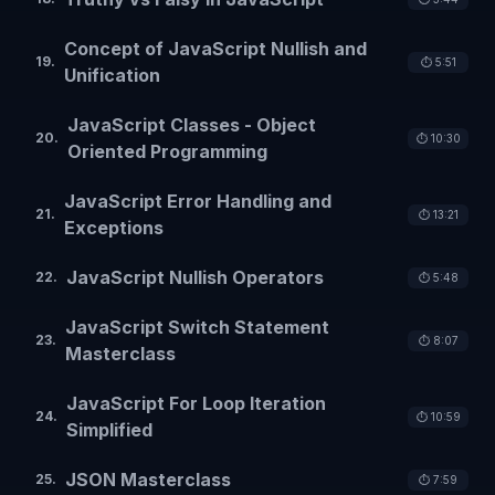
Concept of JavaScript Nullish and
19
.
⏱️
5:51
Unification
JavaScript Classes - Object
20
.
⏱️
10:30
Oriented Programming
JavaScript Error Handling and
21
.
⏱️
13:21
Exceptions
JavaScript Nullish Operators
22
.
⏱️
5:48
JavaScript Switch Statement
23
.
⏱️
8:07
Masterclass
JavaScript For Loop Iteration
24
.
⏱️
10:59
Simplified
JSON Masterclass
25
.
⏱️
7:59