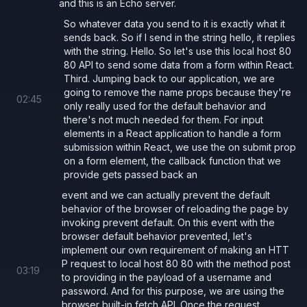
and this is an Echo server.
          body: 
JSON
.
stringify
({ username
So whatever data you send to it is exactly what it
        });
sends back. So if I send in the string hello, it replies
with the string. Hello. So let's use this local host 80
80 API to send some data from a form within React.
        const 
data 
= await
 response.
json
(
Third. Jumping back to our application, we are
        setServerResponse
(data);
going to remove the name props because they're
02
:
45
only really used for the default behavior and
      }
}
>
there's not much needed for them. For input
        <
label 
htmlFor
=
"username"
>Usernam
elements in a React application to handle a form
        <
input 
id
=
"username"
submission within React, we use the on submit prop
on a form element, the callback function that we
          value
={
username
} 
onChange
={
e 
=>
provide gets passed back an
event and we can actually prevent the default
        <
label 
htmlFor
=
"password"
>Passwor
behavior of the browser of reloading the page by
invoking prevent default. On this event with the
        <
input 
id
=
"password"
browser default behavior prevented, let's
          type
=
"password" 
value
={
password
implement our own requirement of making an HTT
P request to local host 80 80 with the method post
03
:
19
to providing in the payload of a username and
        <
button 
type
=
"submit"
>Submit</
but
password. And for this purpose, we are using the
      </
form
>
browser built-in fetch API. Once the request