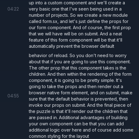
prop for their own custom form handling.
up into a custom component and we'll create a
04
:
22
very basic one that I've seen being used in a
number of projects. So we create a new module
called form.sx, and let's just define the props for
Form.tsx
App.tsx
our form component. And of course, the first prop
that we will have will be on submit. And a neat
server/server.js
feature of this form component will be that it'll
automatically prevent the browser default
behavior of reload. So you don't need to worry
export type 
FormProps 
=
 {
about that if you are going to use this component.
The other prop that this component takes is the
  /** Automatically prevents the default 
children. And then within the rendering of the form
  onSubmit
:
 () 
=> 
void
,
component, it is going to be pretty simple. It's
  children
?: 
React
.
ReactNode
,
going to take the props and then render out a
browser native form element, and on submit, make
}
04
:
55
sure that the default behavior is prevented, then
invoke our props on submit. And the final piece of
the puzzle is that it'll render out the children that
export const 
Form
: 
React
.
FC
<
FormProps
> 
=
 
are passed in. Additional advantages of building
  <
form
your own component can be that you can add
    onSubmit
={
additional logic over here and of course add some
common styling for the layout
      (
e
) 
=>
 {