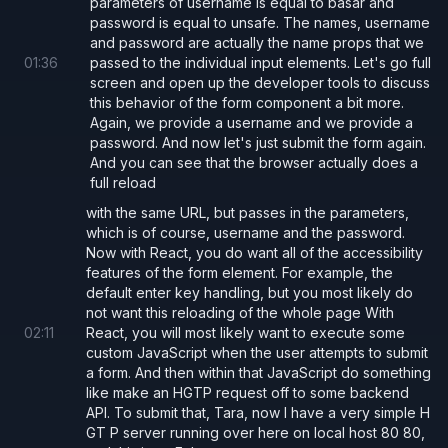
parameters of username is equal to basar and
server/server.js
password is equal to unsafe. The names, username
and password are actually the name props that we
01
:
36
passed to the individual input elements. Let's go full
import
 { useState } 
from 
'react'
;
screen and open up the developer tools to discuss
this behavior of the form component a bit more.
Again, we provide a username and we provide a
export default function 
App
() 
{
password. And now let's just submit the form again.
  const
 [
username
, 
setUsername
] 
= 
useStat
And you can see that the browser actually does a
full reload
  const
 [
password
, 
setPassword
] 
= 
useStat
with the same URL, but passes in the parameters,
  const
 [
serverResponse
, 
setServerRespons
which is of course, username and the password.
Now with React, you do want all of the accessibility
  return
 (
features of the form element. For example, the
default enter key handling, but you most likely do
    <>
not want this reloading of the whole page With
      <
form 
onSubmit
={async
 (
e
) 
=>
 {
02
:
11
React, you will most likely want to execute some
custom JavaScript when the user attempts to submit
        e.
preventDefault
();
a form. And then within that JavaScript do something
like make an HGTP request off to some backend
        const 
response 
= await 
fetch
(
'htt
API. To submit that, Tara, now I have a very simple H
GT P server running over here on local host 80 80,
          method: 
'POST'
,