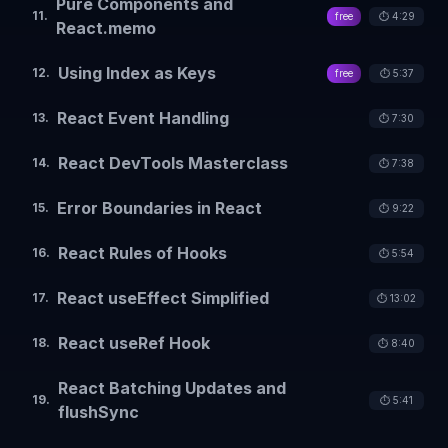
Pure Components and
11
.
free
⏱️
4:29
React.memo
Using Index as Keys
12
.
free
⏱️
5:37
React Event Handling
13
.
⏱️
7:30
React DevTools Masterclass
14
.
⏱️
7:38
Error Boundaries in React
15
.
⏱️
9:22
React Rules of Hooks
16
.
⏱️
5:54
React useEffect Simplified
17
.
⏱️
13:02
React useRef Hook
18
.
⏱️
8:40
React Batching Updates and
19
.
⏱️
5:41
flushSync