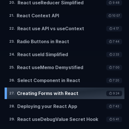
React useReducer Simplified
20
.
⏱️
9:48
React Context API
21
.
⏱️
10:07
React use API vs useContext
22
.
⏱️
4:17
Radio Buttons in React
23
.
⏱️
7:44
React useId Simplified
24
.
⏱️
2:33
React useMemo Demystified
25
.
⏱️
7:00
Select Component in React
26
.
⏱️
7:20
Creating Forms with React
27
.
⏱️
9:24
Deploying your React App
28
.
⏱️
7:43
React useDebugValue Secret Hook
29
.
⏱️
5:41