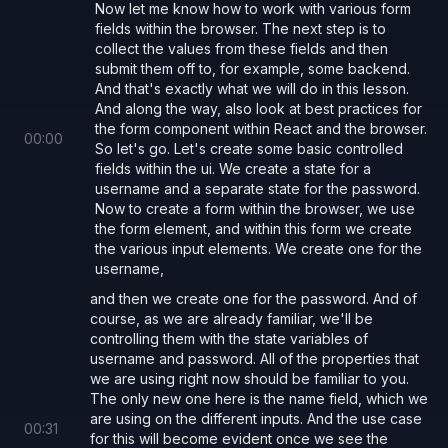
          onChange
={
(
e
) 
=> 
setPassword
(e.
Now let me know how to work with various form
fields within the browser. The next step is to
        />
collect the values from these fields and then
submit them off to, for example, some backend.
And that's exactly what we will do in this lesson.
        <
button 
type
=
"submit"
>Submit</
but
And along the way, also look at best practices for
      </
form
>
the form component within React and the browser.
00
:
00
So let's go. Let's create some basic controlled
fields within the ui. We create a state for a
      <
pre
>
username and a separate state for the password.
        username: 
{
username
}
, password: 
{
Now to create a form within the browser, we use
the form element, and within this form we create
      </
pre
>
the various input elements. We create one for the
    </>
username,
  );
and then we create one for the password. And of
}
course, as we are already familiar, we'll be
controlling them with the state variables of
username and password. All of the properties that
we are using right now should be familiar to you.
Controlling Form Submission with React
The only new one here is the name field, which we
We can override the browser default of full page
are using on the different inputs. And the use case
00
:
31
reload and provide our own custom implementation
for this will become evident once we see the