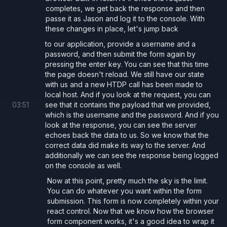
completes, we get back the response and then
passe it as Jason and log it to the console. With
      <
pre
>username: 
{
username
}
, password
these changes in place, let's jump back
to our application, provide a username and a
      <
pre
>Server Response: 
{
JSON
.
stringi
password, and then submit the form again by
pressing the enter key. You can see that this time
    </>
the page doesn't reload. We still have our state
  );
with us and a new HTDP call has been made to
}
local host. And if you look at the request, you can
03
:
51
see that it contains the payload that we provided,
which is the username and the password. And if you
look at the response, you can see the server
Custom Form Component
echoes back the data to us. So we know that the
To make it easier to use forms in our react
correct data did make its way to the server. And
additionally we can see the response being logged
applications we can create a custom
component
Form
on the console as well.
that consolidates a few core features:
Now at this point, pretty much the sky is the limit.
Prevents browser default form submission that results
You can do whatever you want within the form
in a page reload.
submission. This form is now completely within your
react control. Now that we know how the browser
Ensure that the consumers provide an
onSubmit
form component works, it's a good idea to wrap it