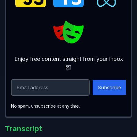
    <>
      <
form
>
        <
label 
htmlFor
=
"username"
>Usernam
        <
input
          id
=
"username"
          name
=
"username"
          value
={
username
}
Enjoy free content straight from your inbox
          onChange
={
(
e
) 
=> 
setUsername
(e.
💌
        />
        <
label 
htmlFor
=
"password"
>Passwor
        <
input
          id
=
"password"
No spam, unsubscribe at any time.
          name
=
"password"
          type
=
"password"
Transcript
          value
={
password
}