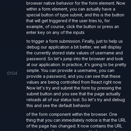
browser native behavior for the form element. Now
by:
within a form element, you can actually have a
Removing the
props for the fields as they are
name
special button of type submit, and this is the button
that will get triggered if the user tries to, for
only useful for server side form submission. We will
example, of course, click the button or press an
instead use the
values.
state
enter key on any of the inputs
Using the
prop:
form.onSubmit
to trigger a form submission. Finally, just to help us
prevent default behaviour (full page reload with url
debug our application a bit better, we will display
the currently stored state values of username and
params) by using
event.preventDefault()
password. So let's jump into the browser and look
make our own custom API calls in the submit handler
at our application. In practice, it's going to be pretty
simple. You can provide a username, you can
This is demonstrated below where we
the data
POST
01
:
04
provide a password, and you can see that these
ourselves and read the server response without a
values are being controlled from React right now.
page reload. This feels more modern and provides a
Now let's try and submit the form by pressing the
submit button and you see that the page actually
more dynamic / improved user experience.
reloads all of our status lost. So let's try and debug
this and see the default behavior
of the form component within the browser. One
App.tsx
thing that you can immediately notice is that the URL
of the page has changed. It now contains the URL