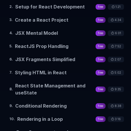
Setup for React Development
2
.
free
⏱️
1:21
Create a React Project
3
.
free
⏱️
4:34
JSX Mental Model
4
.
free
⏱️
6:01
ReactJS Prop Handling
5
.
free
⏱️
7:52
JSX Fragments Simplified
6
.
free
⏱️
2:07
Styling HTML in React
7
.
free
⏱️
5:02
React State Management and
8
.
free
⏱️
9:35
useState
Conditional Rendering
9
.
free
⏱️
8:38
Rendering in a Loop
10
.
free
⏱️
3:16