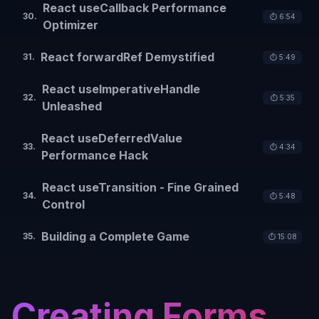
React useCallback Performance
30
.
⏱️
6:54
Optimizer
React forwardRef Demystified
31
.
⏱️
5:49
React useImperativeHandle
32
.
⏱️
5:35
Unleashed
React useDeferredValue
33
.
⏱️
4:34
Performance Hack
React useTransition - Fine Grained
34
.
⏱️
5:48
Control
Building a Complete Game
35
.
⏱️
15:08
Creating Forms