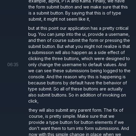
example, alpha, PTA and Kama. Finally, we have
.
type='submit'
the form submit button and we make sure that this
If you do not provide the
attribute it defaults to
type
is a submit button. By saying that this is of type
submit, it might not seem like it,
which might not be what you want.
type='submit'
but at this point our application has a pretty critical
As an example, we have a few buttons in the below
bug. You can jump into the ui, provide a username,
form that have
as they are not
type='button'
and then of course submit the form or pressing the
submit button. But what you might not realize is that
intended for form submission. If we forget to provide
a submission will also happen as a side effect of
the type it defaults to
and submit the
type='submit'
clicking the three buttons, which were designed to
form by mistake.
06
:
35
only change the username to default values. And
we can see these submissions being logged to the
console. And the reason why this is happening is
because buttons by default have the behavior of
App.tsx
type submit. So all of these buttons are actually
also submit buttons. So in addition of invoking on
import
 { useState } 
from 
"react"
;
click,
import
 { Form } 
from 
"./Form"
;
they will also submit any parent form. The fix of
course, is pretty simple. Make sure that we
provide a type button for button elements if we
export default function 
App
() 
{
don't want them to turn into form submissions. And
  const
 [
username
, 
setUsername
] 
= 
useStat
now with this simple change in place when we