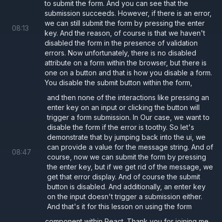
to submit the form. And you can see that the
        <
div
>
submission succeeds. However, if there is an error,
we can still submit the form by pressing the enter
          <
button 
type
=
"button" 
onClick
={
08
:
13
key. And the reason, of course is that we haven't
          <
button 
type
=
"button" 
onClick
={
disabled the form in the presence of validation
          {
/* Without type="button" it su
errors. Now unfortunately, there is no disabled
attribute on a form within the browser, but there is
          <
button 
onClick
={
() 
=> 
setUsern
one on a button and that is how you disable a form.
        </
div
>
You disable the submit button within the form,
and then none of the interactions like pressing an
enter key on an input or clicking the button will
        <
button 
type
=
"submit"
>Submit</
but
trigger a form submission. In Our case, we want to
      </
Form
>
disable the form if the error is toothy. So let's
    </>
demonstrate that by jumping back into the ui, we
can provide a value for the message string. And of
  );
08
:
47
course, now we can submit the form by pressing
}
the enter key, but if we get rid of the message, we
get that error display. And of course the submit
button is disabled. And additionally, an enter key
Disabling Forms
on the input doesn't trigger a submission either.
And that's it for this lesson on using the form
The html
element doesn't take a disabled
form
component within React. Thank you for joining me