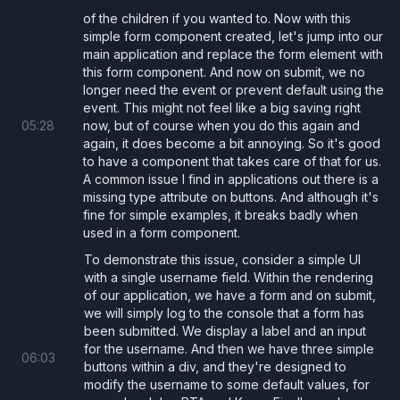
of the children if you wanted to. Now with this
        /** Prevent submit from reloading
simple form component created, let's jump into our
        e.
preventDefault
();
main application and replace the form element with
this form component. And now on submit, we no
        onSubmit
();
longer need the event or prevent default using the
      }
event. This might not feel like a big saving right
    }
>
05
:
28
now, but of course when you do this again and
again, it does become a bit annoying. So it's good
    {
children
}
to have a component that takes care of that for us.
  </
form
>
A common issue I find in applications out there is a
missing type attribute on buttons. And although it's
);
fine for simple examples, it breaks badly when
used in a form component.
Buttons should always have a
attribute
type
To demonstrate this issue, consider a simple UI
with a single username field. Within the rendering
Ensure that all
components have a
button
type
of our application, we have a form and on submit,
attribute.
we will simply log to the console that a form has
been submitted. We display a label and an input
If the use case is standard button use
for the username. And then we have three simple
06
:
03
.
type='button'
buttons within a div, and they're designed to
modify the username to some default values, for
If the use case is to submit the form use