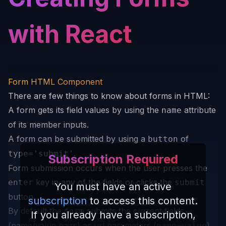
with React
Form HTML Component
There are few things to know about forms in HTML:
A form gets its field values by using the
attribute
name
of its member inputs.
A form can be submitted by using a
of
button
.
type='submit'
Subscription Required
Form submission occurs when the user presses the
key in any of the fields or clicks the
enter
submit
You must have an active
button.
subscription
to access this content.
By default the
submits the current fields
form
If you already have a subscription,
(name/value pairs) as url parameters (
)
name=value