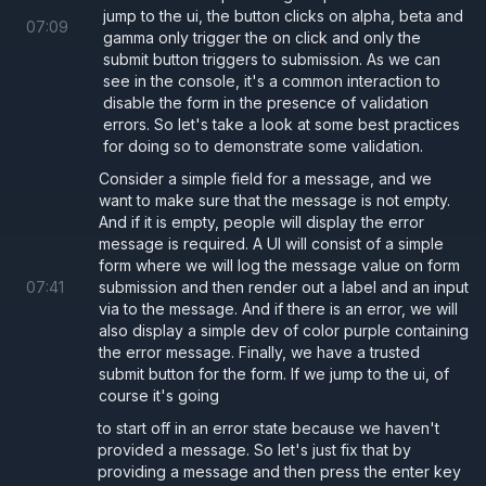
jump to the ui, the button clicks on alpha, beta and
07
:
09
gamma only trigger the on click and only the
  return
 (
submit button triggers to submission. As we can
see in the console, it's a common interaction to
    <>
disable the form in the presence of validation
      <
Form
errors. So let's take a look at some best practices
        onSubmit
={
() 
=>
 {
for doing so to demonstrate some validation.
          alert
(
"Submitted!"
);
Consider a simple field for a message, and we
want to make sure that the message is not empty.
        }
}
And if it is empty, people will display the error
      >
message is required. A UI will consist of a simple
form where we will log the message value on form
        <
label 
htmlFor
=
"username"
>Usernam
07
:
41
submission and then render out a label and an input
        <
input
via to the message. And if there is an error, we will
          id
=
"username"
also display a simple dev of color purple containing
the error message. Finally, we have a trusted
          value
={
username
}
submit button for the form. If we jump to the ui, of
          onChange
={
(
e
) 
=> 
setUsername
(e.
course it's going
        />
to start off in an error state because we haven't
provided a message. So let's just fix that by
providing a message and then press the enter key
        {
/* Ensure that buttons not inten