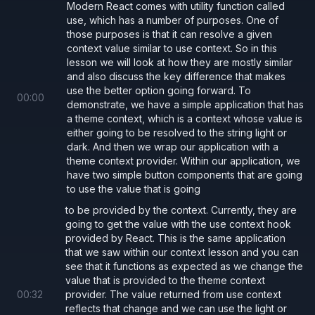
Modern React comes with utility function called
  return
 (
use, which has a number of purposes. One of
those purposes is that it can resolve a given
    <
button 
style
={
style
} 
onClick
={
props.
context value similar to use context. So in this
      {
props.children
}
lesson we will look at how they are mostly similar
and also discuss the key difference that makes
    </
button
>
use the better option going forward. To
  );
00
:
00
demonstrate, we have a simple application that has
};
a theme context, which is a context whose value is
either going to be resolved to the string light or
dark. And then we wrap our application with a
theme context provider. Within our application, we
Example with
use
have two simple button components that are going
At its core
is a drop in replacement for
use
to use the value that is going
. So we can simply replace our call to
useContext
to be provided by the context. Currently, they are
and get the same functionality. This is
going to get the value with the use context hook
useContext
provided by React. This is the same application
demonstrated below.
that we saw within our context lesson and you can
see that it functions as expected as we change the
value that is provided to the theme context
Button.tsx
00
:
32
provider. The value returned from use context
reflects that change and we can use the light or