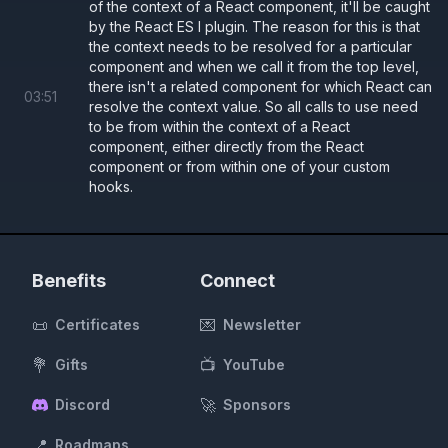
of the context of a React component, it'll be caught
Button.tsx
by the React ES l plugin. The reason for this is that
the context needs to be resolved for a particular
ThemeContext.tsx
component and when we call it from the top level,
there isn't a related component for which React can
03
:
51
resolve the context value. So all calls to use need
App.tsx
to be from within the context of a React
component, either directly from the React
component or from within one of your custom
hooks.
const 
baseStyle 
=
 {
  borderRadius: 
"5px"
,
  transition: 
"all .2s"
,
};
Benefits
Connect
const 
lightStyle 
=
 {
📜
💌
Certificates
Newsletter
  ...
baseStyle,
  background: 
"#fff"
,
💐
📺
Gifts
YouTube
  color: 
"#000"
,
🚀
Discord
Sponsors
};
const 
darkStyle 
=
 {
📍
Roadmaps