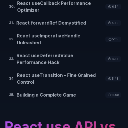
React useCallback Performance
30
.
⏱️
6:54
Optimizer
React forwardRef Demystified
31
.
⏱️
5:49
React useImperativeHandle
32
.
⏱️
5:35
Unleashed
React useDeferredValue
33
.
⏱️
4:34
Performance Hack
React useTransition - Fine Grained
34
.
⏱️
5:48
Control
Building a Complete Game
35
.
⏱️
15:08
React use API vs