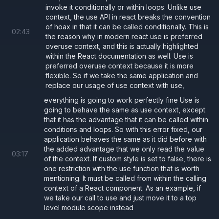
  return
 (
invoke it conditionally or within loops. Unlike use
context, the use API in react breaks the convention
    <
button 
style
={
style
} 
onClick
={
props.
of hoax in that it can be called conditionally. This is
02
:
43
      {
props.children
}
the reason why in modern react use is preferred
    </
button
>
overuse context, and this is actually highlighted
within the React documentation as well. Use is
  );
preferred overuse context because it is more
};
flexible. So if we take the same application and
replace our usage of use context with use,
everything is going to work perfectly fine Use is
Limitation of
useContext
going to behave the same as use context, except
must follow the rules of hooks and
that it has the advantage that it can be called within
useContext
conditions and loops. So with this error fixed, our
therefore it cannot be called conditionally or in loops.
application behaves the same as it did before with
As an example demonstrated below, even though we
the added advantage that we only read the value
03
:
17
of the context. If custom style is set to false, there is
do not need the value from the context if custom
one restriction with the use function that is worth
styling is enabled, we still must make a called to
mentioning. It must be called from within the calling
context of a React component. As an example, if
as we cannot call it conditionally.
useContext
we take our call to use and just move it to a top
level module scope instead