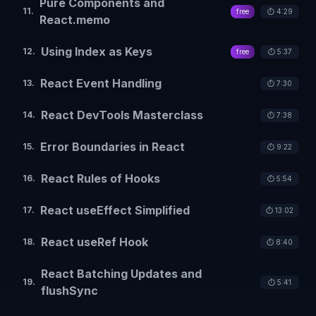
Pure Components and
11
.
free
⏱️
4:29
React.memo
Using Index as Keys
12
.
free
⏱️
5:37
React Event Handling
13
.
⏱️
7:30
React DevTools Masterclass
14
.
⏱️
7:38
Error Boundaries in React
15
.
⏱️
9:22
React Rules of Hooks
16
.
⏱️
5:54
React useEffect Simplified
17
.
⏱️
13:02
React useRef Hook
18
.
⏱️
8:40
React Batching Updates and
19
.
⏱️
5:41
flushSync