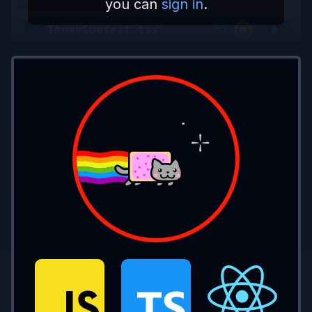
you can
sign in
.
ThemeContext.tsx
App.tsx
const 
baseStyle 
=
 {
  borderRadius: 
"5px"
,
  transition: 
"all .2s"
,
};
const 
lightStyle 
=
 {
  ...
baseStyle,
  background: 
"#fff"
,
  color: 
"#000"
,
};
const 
darkStyle 
=
 {
  ...
baseStyle,