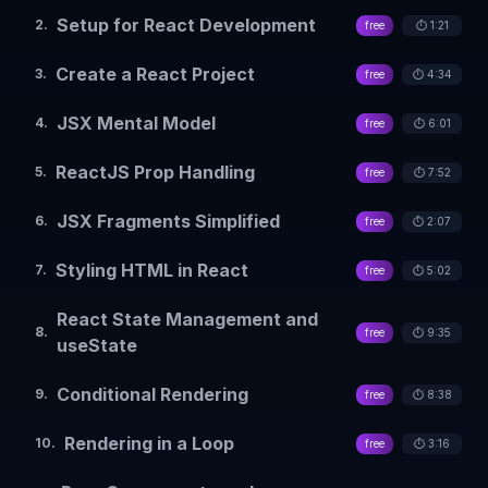
Setup for React Development
2
.
free
⏱️
1:21
Create a React Project
3
.
free
⏱️
4:34
JSX Mental Model
4
.
free
⏱️
6:01
ReactJS Prop Handling
5
.
free
⏱️
7:52
JSX Fragments Simplified
6
.
free
⏱️
2:07
Styling HTML in React
7
.
free
⏱️
5:02
React State Management and
8
.
free
⏱️
9:35
useState
Conditional Rendering
9
.
free
⏱️
8:38
Rendering in a Loop
10
.
free
⏱️
3:16