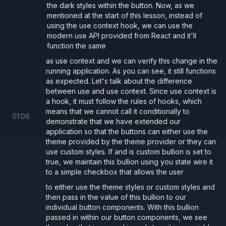
the dark styles within the button. Now, as we
ThemeContext.tsx
mentioned at the start of this lesson, instead of
using the use context hook, we can use the
modern use API provided from React and it'll
App.tsx
function the same
as use context and we can verify this change in the
running application. As you can see, it still functions
const 
baseStyle 
=
 {
as expected. Let's talk about the difference
  borderRadius: 
"5px"
,
between use and use context. Since use context is
a hook, it must follow the rules of hooks, which
  transition: 
"all .2s"
,
means that we cannot call it conditionally to
01
:
06
};
demonstrate that we have extended our
application so that the buttons can either use the
const 
lightStyle 
=
 {
theme provided by the theme provider or they can
  ...
baseStyle,
use custom styles. If and is custom bullion is set to
  background: 
"#fff"
,
true, we maintain this bullion using you state wire it
to a simple checkbox that allows the user
  color: 
"#000"
,
to either use the theme styles or custom styles and
};
then pass in the value of this bullion to our
const 
darkStyle 
=
 {
individual button components. With this bullion
  ...
baseStyle,
passed in within our button components, we see