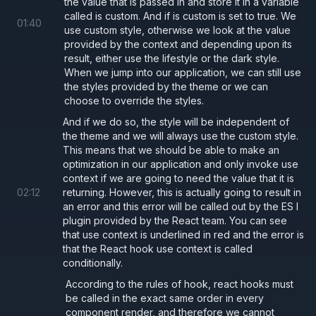
the value that is passed in and store it in a variable
  background: 
"#000"
,
called is custom. And if is custom is set to true. We
01
:
40
  color: 
"#fff"
,
use custom style, otherwise we look at the value
provided by the context and depending upon its
};
result, either use the lifestyle or the dark style.
When we jump into our application, we can still use
import
 { ThemeContext } 
from 
"./ThemeCont
the styles provided by the theme or we can
choose to override the styles.
import
 { use } 
from 
"react"
;
And if we do so, the style will be independent of
the theme and we will always use the custom style.
export type 
ButtonProps 
=
 {
This means that we should be able to make an
optimization in our application and only invoke use
  onClick
:
 () 
=> 
void
;
context if we are going to need the value that it is
  children
: 
React
.
ReactNode
;
02
:
12
returning. However, this is actually going to result in
};
an error and this error will be called out by the ES l
plugin provided by the React team. You can see
that use context is underlined in red and the error is
export const 
Button 
=
 (
props
: 
ButtonProps
that the React hook use context is called
conditionally.
  const 
theme 
= 
use
(ThemeContext);
  const 
style 
=
 theme 
== 
"light" 
?
 lightS
According to the rules of hook, react hooks must
be called in the exact same order in every
component render, and therefore we cannot