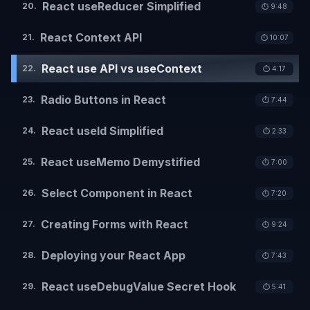
React useReducer Simplified
20
.
⏱️
9:48
React Context API
21
.
⏱️
10:07
React use API vs useContext
22
.
⏱️
4:17
Radio Buttons in React
23
.
⏱️
7:44
React useId Simplified
24
.
⏱️
2:33
React useMemo Demystified
25
.
⏱️
7:00
Select Component in React
26
.
⏱️
7:20
Creating Forms with React
27
.
⏱️
9:24
Deploying your React App
28
.
⏱️
7:43
React useDebugValue Secret Hook
29
.
⏱️
5:41