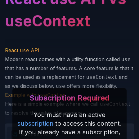
useContext
React
API
use
Modern react comes with a utility function called
use
that has a number of features. A core feature is that it
can be used as a replacement for
and
useContext
as we discuss below,
offers more flexibility.
use
Example with
useContext
Subscription Required
Here is a simple example where we call
useContext
to resolve the value of a context.
You must have an active
subscription
to access this content.
If you already have a subscription,
Button.tsx