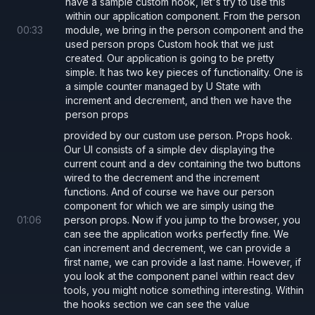
have a sample custom hook, let's try to use this
// custom formatted string
within our application component. From the person
00
:
33
module, we bring in the person component and the
useDebugValue
(
`first: ${
firstName
}, last:
used person props Custom hook that we just
created. Our application is going to be pretty
simple. It has two key pieces of functionality. One is
// defer the custom formatting
a simple counter managed by U State with
useDebugValue
({ first: firstName, last: l
increment and decrement, and then we have the
  console.
log
(
'format called'
);
person props
  return 
`${
value
.
first
}, ${
value
.
last
}`
;
provided by our custom use person. Props hook.
Our UI consists of a simple dev displaying the
});
current count and a dev containing the two buttons
wired to the decrement and the increment
functions. And of course we have our person
// defer all execution
component for which we are simply using the
useDebugValue
(
null
, (
_
) 
=> 
`${
firstName
},
01
:
06
person props. Now if you jump to the browser, you
can see the application works perfectly fine. We
can increment and decrement, we can provide a
first name, we can provide a last name. However, if
you look at the component panel within react dev
tools, you might notice something interesting. Within
the hooks section we can see the value