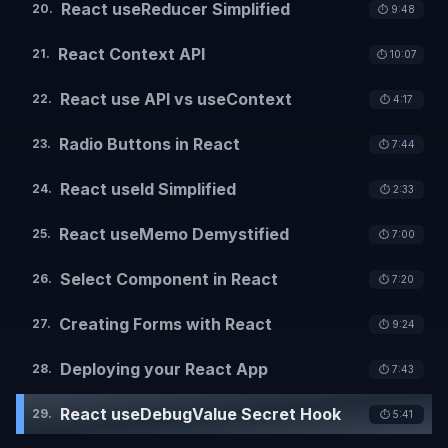
React useReducer Simplified
20
.
⏱️
9:48
React Context API
21
.
⏱️
10:07
React use API vs useContext
22
.
⏱️
4:17
Radio Buttons in React
23
.
⏱️
7:44
React useId Simplified
24
.
⏱️
2:33
React useMemo Demystified
25
.
⏱️
7:00
Select Component in React
26
.
⏱️
7:20
Creating Forms with React
27
.
⏱️
9:24
Deploying your React App
28
.
⏱️
7:43
React useDebugValue Secret Hook
29
.
⏱️
5:41