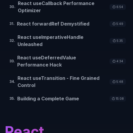
React useCallback Performance
30
.
⏱️
6:54
Optimizer
React forwardRef Demystified
31
.
⏱️
5:49
React useImperativeHandle
32
.
⏱️
5:35
Unleashed
React useDeferredValue
33
.
⏱️
4:34
Performance Hack
React useTransition - Fine Grained
34
.
⏱️
5:48
Control
Building a Complete Game
35
.
⏱️
15:08
React