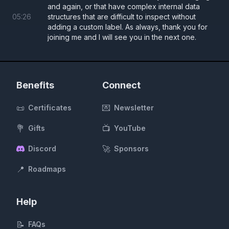
and again, or that have complex internal data
05
:
26
structures that are difficult to inspect without
adding a custom label. As always, thank you for
joining me and I will see you in the next one.
Benefits
Connect
📜
💌
Certificates
Newsletter
💐
📺
Gifts
YouTube
🚀
Discord
Sponsors
📍
Roadmaps
Help
📝
FAQs