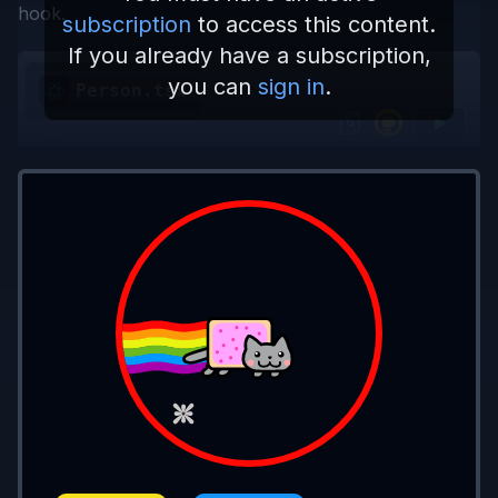
hook.
subscription
to access this content.
If you already have a subscription,
you can
sign in
.
Person.tsx
App.tsx
import
 { useState } 
from 
'react'
;
export type 
PersonProps 
=
 {
  firstName
: 
string
, 
setFirstName
:
 (
value
  lastName
: 
string
, 
setLastName
:
 (
value
: 
}
export const 
Person 
=
 ({ 
firstName
, 
setFi
  return
 (