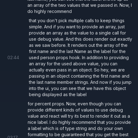
an array of the two values that we passed in. Now, I
do highly recommend
that you don't pick multiple calls to keep things
simple. And if you want to provide an array, just
provide an array as the value to a single call for
use debug value. And this does render out exactly
as we saw before. It renders out the array of the
first name and the last Name as the label for the
02
:
44
used person props hook. In addition to providing
an array for the used above value, you can
actually even pass in an object. So hey, we are
passing in an object containing the first name and
the last name member strings. And now if you jump
into the ui, you can see that we have this object
being displayed as the label
for percent props. Now, even though you can
provide different kinds of values to use debug
value and react will try its best to render it out as a
nice label. I do highly recommend that you provide
a label which is of type string and do your own
formatting to be guaranteed that you get the best
03
:
17