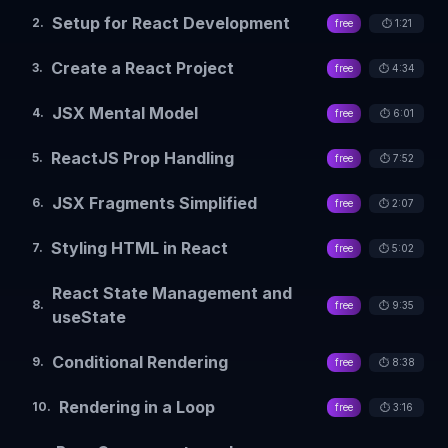
Setup for React Development
2
.
free
⏱️
1:21
Create a React Project
3
.
free
⏱️
4:34
JSX Mental Model
4
.
free
⏱️
6:01
ReactJS Prop Handling
5
.
free
⏱️
7:52
JSX Fragments Simplified
6
.
free
⏱️
2:07
Styling HTML in React
7
.
free
⏱️
5:02
React State Management and
8
.
free
⏱️
9:35
useState
Conditional Rendering
9
.
free
⏱️
8:38
Rendering in a Loop
10
.
free
⏱️
3:16