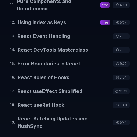
Pure Components and
11
.
free
⏱️
4:29
React.memo
Using Index as Keys
12
.
free
⏱️
5:37
React Event Handling
13
.
⏱️
7:30
React DevTools Masterclass
14
.
⏱️
7:38
Error Boundaries in React
15
.
⏱️
9:22
React Rules of Hooks
16
.
⏱️
5:54
React useEffect Simplified
17
.
⏱️
13:02
React useRef Hook
18
.
⏱️
8:40
React Batching Updates and
19
.
⏱️
5:41
flushSync