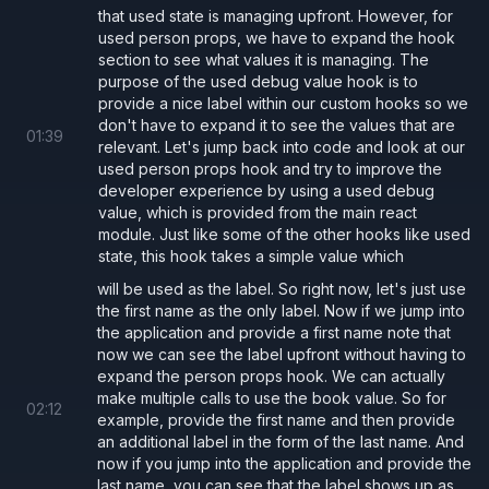
that used state is managing upfront. However, for
used person props, we have to expand the hook
section to see what values it is managing. The
purpose of the used debug value hook is to
provide a nice label within our custom hooks so we
don't have to expand it to see the values that are
01
:
39
relevant. Let's jump back into code and look at our
used person props hook and try to improve the
developer experience by using a used debug
value, which is provided from the main react
module. Just like some of the other hooks like used
state, this hook takes a simple value which
will be used as the label. So right now, let's just use
the first name as the only label. Now if we jump into
the application and provide a first name note that
now we can see the label upfront without having to
expand the person props hook. We can actually
make multiple calls to use the book value. So for
02
:
12
example, provide the first name and then provide
an additional label in the form of the last name. And
now if you jump into the application and provide the
last name, you can see that the label shows up as