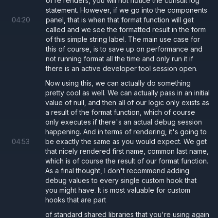
of re renders, you will not notice the consult log
statement. However, if we go into the components
04
:
20
panel, that is when that format function will get
called and we see the formatted result in the form
of this simple string label. The main use case for
this of course, is to save up on performance and
not running format all the time and only run it if
there is an active developer tool session open.
Now using this, we can actually do something
pretty cool as well. We can actually pass in an initial
value of null, and then all of our logic only exists as
a result of the format function, which of course
only executes if there's an actual debug session
happening. And in terms of rendering, it's going to
04
:
53
be exactly the same as you would expect. We get
that nicely rendered first name, common last name,
which is of course the result of our format function.
As a final thought, I don't recommend adding
debug values to every single custom hook that
you might have. It is most valuable for custom
hooks that are part
of standard shared libraries that you're using again