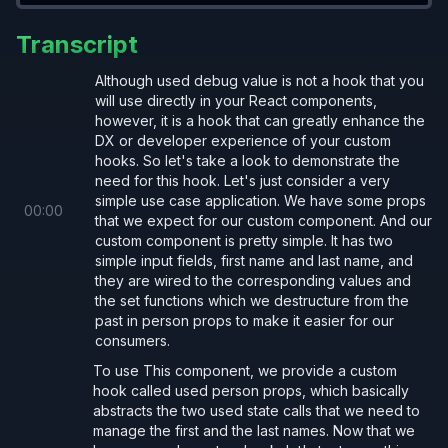
Reference
useDebugValue
Transcript
Here are some reference ways to utilize the React
hook:
useDebugValue
Although used debug value is not a hook that you
will use directly in your React components,
however, it is a hook that can greatly enhance the
DX or developer experience of your custom
hooks. So let's take a look to demonstrate the
need for this hook. Let's just consider a very
// call it multiple times (not recommende
simple use case application. We have some props
00
:
00
useDebugValue
(firstName);
that we expect for our custom component. And our
custom component is pretty simple. It has two
useDebugValue
(lastName);
simple input fields, first name and last name, and
they are wired to the corresponding values and
the set functions which we destructure from the
// use an array (prefer this over multipl
past in person props to make it easier for our
useDebugValue
([firstName, lastName]);
consumers.
To use This component, we provide a custom
// use an object
hook called used person props, which basically
abstracts the two used state calls that we need to
useDebugValue
({ firstName, lastName });
manage the first and the last names. Now that we