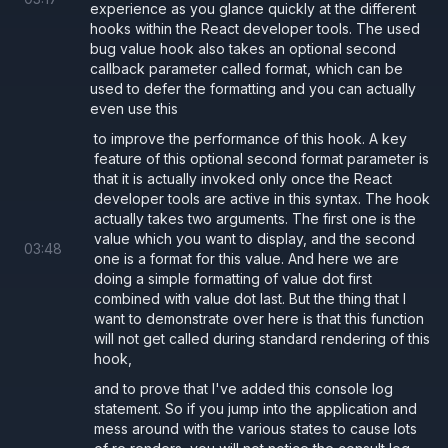
experience as you glance quickly at the different
hooks within the React developer tools. The used
bug value hook also takes an optional second
callback parameter called format, which can be
used to defer the formatting and you can actually
even use this
to improve the performance of this hook. A key
feature of this optional second format parameter is
that it is actually invoked only once the React
developer tools are active in this syntax. The hook
actually takes two arguments. The first one is the
value which you want to display, and the second
03
:
48
one is a format for this value. And here we are
doing a simple formatting of value dot first
combined with value dot last. But the thing that I
want to demonstrate over here is that this function
will not get called during standard rendering of this
hook,
and to prove that I've added this console log
statement. So if you jump into the application and
mess around with the various states to cause lots