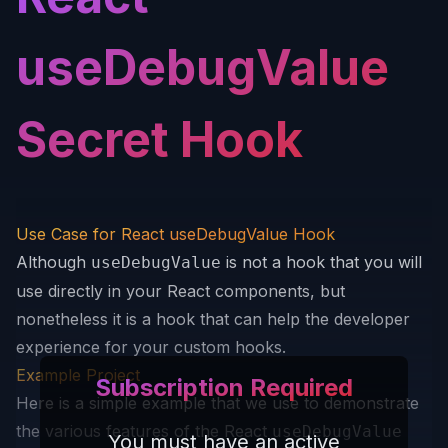
useDebugValue
Secret Hook
Use Case for React useDebugValue Hook
Although
is not a hook that you will
useDebugValue
use directly in your React components, but
nonetheless it is a hook that can help the developer
experience for your custom hooks.
Example Project
Subscription Required
Here is a simple example that we use to demonstrate
the various features of the React
useDebugValue
You must have an active