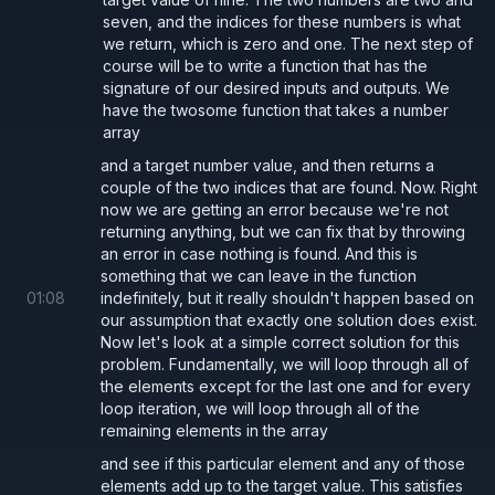
seven, and the indices for these numbers is what
we return, which is zero and one. The next step of
course will be to write a function that has the
signature of our desired inputs and outputs. We
have the twosome function that takes a number
array
and a target number value, and then returns a
couple of the two indices that are found. Now. Right
now we are getting an error because we're not
returning anything, but we can fix that by throwing
an error in case nothing is found. And this is
something that we can leave in the function
01
:
08
indefinitely, but it really shouldn't happen based on
our assumption that exactly one solution does exist.
Now let's look at a simple correct solution for this
problem. Fundamentally, we will loop through all of
the elements except for the last one and for every
loop iteration, we will loop through all of the
remaining elements in the array
and see if this particular element and any of those
elements add up to the target value. This satisfies