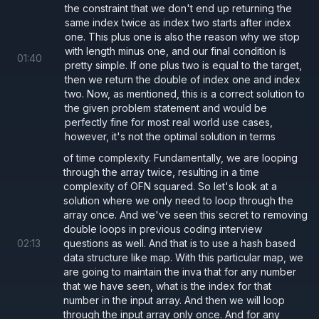
the constraint that we don't end up returning the
same index twice as index two starts after index
one. This plus one is also the reason why we stop
with length minus one, and our final condition is
01
:
40
pretty simple. If one plus two is equal to the target,
then we return the double of index one and index
two. Now, as mentioned, this is a correct solution to
the given problem statement and would be
perfectly fine for most real world use cases,
however, it's not the optimal solution in terms
of time complexity. Fundamentally, we are looping
through the array twice, resulting in a time
complexity of OFN squared. So let's look at a
solution where we only need to loop through the
array once. And we've seen this secret to removing
double loops in previous coding interview
02
:
13
questions as well. And that is to use a hash based
data structure like map. With this particular map, we
are going to maintain the inva that for any number
that we have seen, what is the index for that
number in the input array. And then we will loop
through the input array only once. And for any