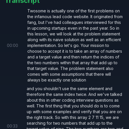
Transcript
    const 
complementIndex 
=
 numToIndex.
ge
Twosome is actually one of the first problems on
    if
 (complementIndex 
!= 
null
) {
the infamous lead code website. It originated from
      return
 [complementIndex, index];
fang, but I've had colleagues interviewed for this
in upcoming startups even in the past year. So in
    }
this lesson, we will look at the problem statement
along with its naive solution as well as an efficient
    numToIndex.
set
(num, index);
00
:
00
implementation. So let's go. Your mission to
choose to accept it is to take an array of numbers
  }
and a target value and then return the indices of
the two numbers within that array that add up to
that target value. The problem statement also
  throw new 
Error
(
'Invalid Input: No matc
comes with some assumptions that there will
}
always be exactly one solution
and you shouldn't use the same element and
therefore the same index twice. And we've talked
Origin
about this in other coding interview questions as
Original Problem Statement
well. The first thing that you should do is to come
up with some examples and verify that you are on
the right track. So with this array 2 7 11 15, we are
searching for two numbers that add up to the
00
:
33
target value of nine. The two numbers are two and