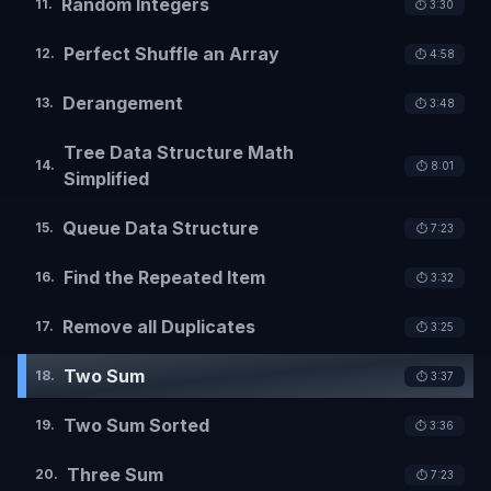
Random Integers
11
.
⏱️
3:30
Perfect Shuffle an Array
12
.
⏱️
4:58
Derangement
13
.
⏱️
3:48
Tree Data Structure Math
14
.
⏱️
8:01
Simplified
Queue Data Structure
15
.
⏱️
7:23
Find the Repeated Item
16
.
⏱️
3:32
Remove all Duplicates
17
.
⏱️
3:25
Two Sum
18
.
⏱️
3:37
Two Sum Sorted
19
.
⏱️
3:36
Three Sum
20
.
⏱️
7:23