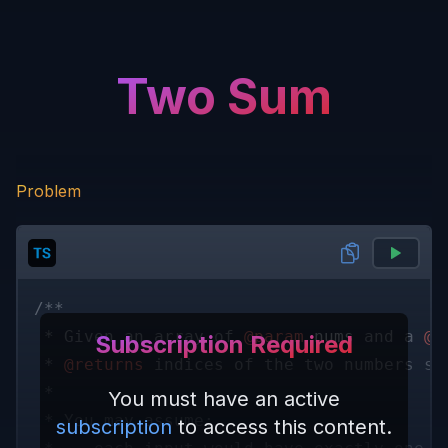
Two Sum
Problem
/** 
 * Given an array of 
@param 
nums
 and a 
@p
Subscription Required
 * 
@returns
 indices of the two numbers su
 * 
You must have an active
 * You may assume:
subscription
to access this content.