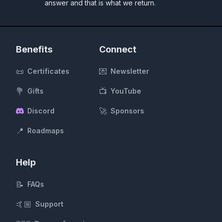
answer and that is what we return.
Benefits
Connect
📜
💌
Certificates
Newsletter
💐
📺
Gifts
YouTube
🚀
Discord
Sponsors
📍
Roadmaps
Help
📝
FAQs
🤙🏼
Support