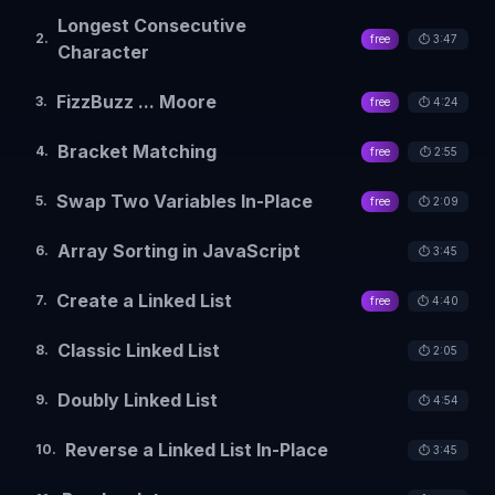
Longest Consecutive
2
.
free
⏱️
3:47
Character
FizzBuzz ... Moore
3
.
free
⏱️
4:24
Bracket Matching
4
.
free
⏱️
2:55
Swap Two Variables In-Place
5
.
free
⏱️
2:09
Array Sorting in JavaScript
6
.
⏱️
3:45
Create a Linked List
7
.
free
⏱️
4:40
Classic Linked List
8
.
⏱️
2:05
Doubly Linked List
9
.
⏱️
4:54
Reverse a Linked List In-Place
10
.
⏱️
3:45