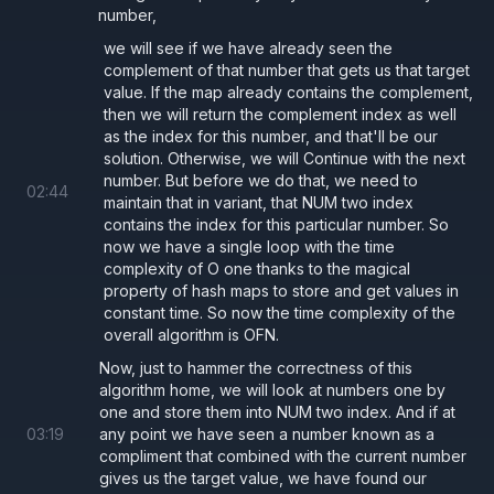
number,
we will see if we have already seen the
complement of that number that gets us that target
value. If the map already contains the complement,
then we will return the complement index as well
as the index for this number, and that'll be our
solution. Otherwise, we will Continue with the next
number. But before we do that, we need to
02
:
44
maintain that in variant, that NUM two index
contains the index for this particular number. So
now we have a single loop with the time
complexity of O one thanks to the magical
property of hash maps to store and get values in
constant time. So now the time complexity of the
overall algorithm is OFN.
Now, just to hammer the correctness of this
algorithm home, we will look at numbers one by
one and store them into NUM two index. And if at
03
:
19
any point we have seen a number known as a
compliment that combined with the current number
gives us the target value, we have found our